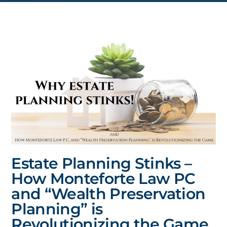
Estate Planning Stinks –
How Monteforte Law PC
and “Wealth Preservation
Planning” is
Revolutionizing the Game