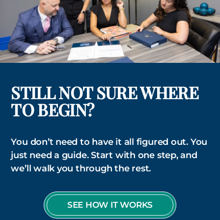
STILL NOT SURE WHERE
TO BEGIN?
You don’t need to have it all figured out. You
just need a guide. Start with one step, and
we’ll walk you through the rest.
SEE HOW IT WORKS