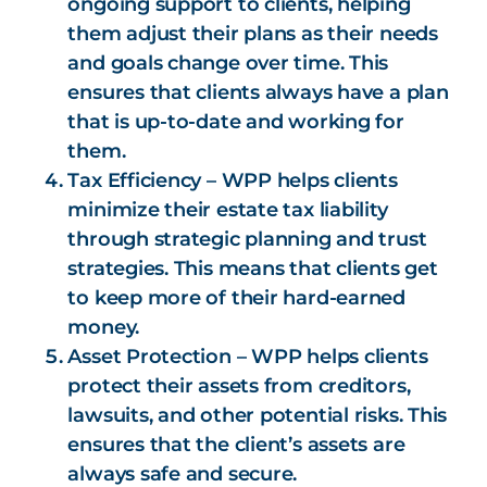
ongoing support to clients, helping
them adjust their plans as their needs
and goals change over time. This
ensures that clients always have a plan
that is up-to-date and working for
them.
Tax Efficiency – WPP helps clients
minimize their estate tax liability
through strategic planning and trust
strategies. This means that clients get
to keep more of their hard-earned
money.
Asset Protection – WPP helps clients
protect their assets from creditors,
lawsuits, and other potential risks. This
ensures that the client’s assets are
always safe and secure.