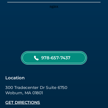
978-657-7437
Location
300 Tradecenter Dr Suite 6750
Woburn, MA 01801
GET DIRECTIONS