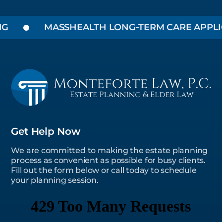
MASSHEALTH LONG-TERM CARE APPLICAT
Get Help Now
We are committed to making the estate planning
process as convenient as possible for busy clients.
Fill out the form below or call today to schedule
your planning session.