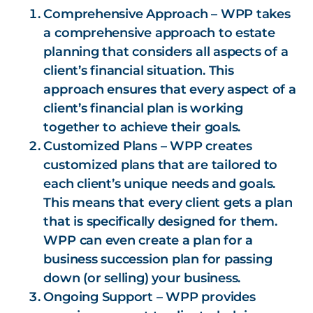
Comprehensive Approach – WPP takes
a comprehensive approach to estate
planning that considers all aspects of a
client’s financial situation. This
approach ensures that every aspect of a
client’s financial plan is working
together to achieve their goals.
Customized Plans – WPP creates
customized plans that are tailored to
each client’s unique needs and goals.
This means that every client gets a plan
that is specifically designed for them.
WPP can even create a plan for a
business succession plan for passing
down (or selling) your business.
Ongoing Support – WPP provides