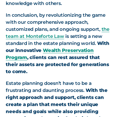
knowledge with others.
In conclusion, by revolutionizing the game
with our comprehensive approach,
customized plans, and ongoing support,
the
team at Monteforte Law
is setting a new
standard in the estate planning world.
With
our innovative
Wealth Preservation
Program
, clients can rest assured that
their assets are protected for generations
to come.
Estate planning doesn’t have to be a
frustrating and daunting process.
With the
right approach and support, clients can
create a plan that meets their unique
needs and goals while also providing