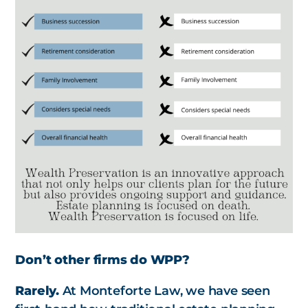
Don’t other firms do WPP?
Rarely.
At Monteforte Law, we have seen