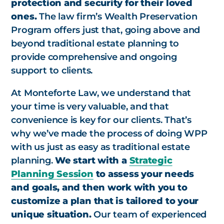
protection and security for their loved
ones.
The law firm’s Wealth Preservation
Program offers just that, going above and
beyond traditional estate planning to
provide comprehensive and ongoing
support to clients.
At Monteforte Law, we understand that
your time is very valuable, and that
convenience is key for our clients. That’s
why we’ve made the process of doing WPP
with us just as easy as traditional estate
planning.
We start with a
Strategic
Planning Session
to assess your needs
and goals, and then work with you to
customize a plan that is tailored to your
unique situation.
Our team of experienced