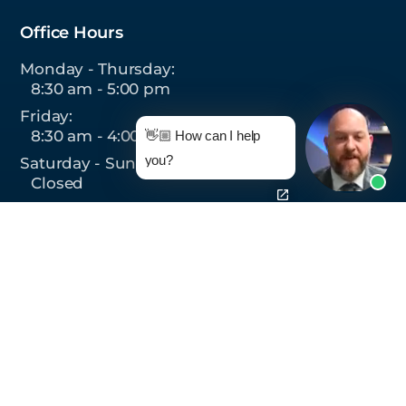
Office Hours
Monday - Thursday:
8:30 am - 5:00 pm
Friday:
8:30 am - 4:00 pm
👋🏼 How can I help
you?
Saturday - Sunday:
Closed
Follow Us On:
© 2026 Monteforte Law, P.C.,
All Rights Reserved.
Privacy Policy
|
Sitemap
|
Site by