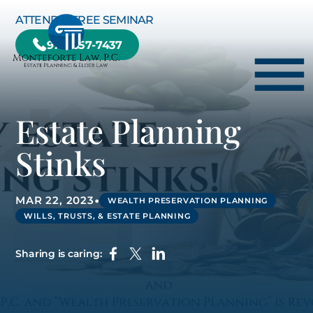
Skip to Main Content
ATTEND A FREE SEMINAR
978-657-7437
☰
Estate Planning
HOME
Stinks
HOW WE CAN HELP YOU
ABOUT US
•
MAR 22, 2023
WEALTH PRESERVATION PLANNING
WILLS, TRUSTS, & ESTATE PLANNING
TESTIMONIALS
RESOURCE CENTER
Sharing is caring:
BLOG
CONTACT US