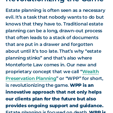
Estate planning is often seen as a necessary
evil. It’s a task that nobody wants to do but
knows that they have to. Traditional estate
planning can be a long, drawn-out process
that often leads to a stack of documents
that are put in a drawer and forgotten
about until it’s too late. That’s why “estate
planning stinks” and that’s also where
Monteforte Law comes in. Our new and
proprietary concept that we call “
Wealth
Preservation Planning
” or “WPP” for short,
is revolutionizing the game.
WPP is an
innovative approach that not only helps
our clients plan for the future but also
provides ongoing support and guidance.
Estate planning is focused on death.
WPP is