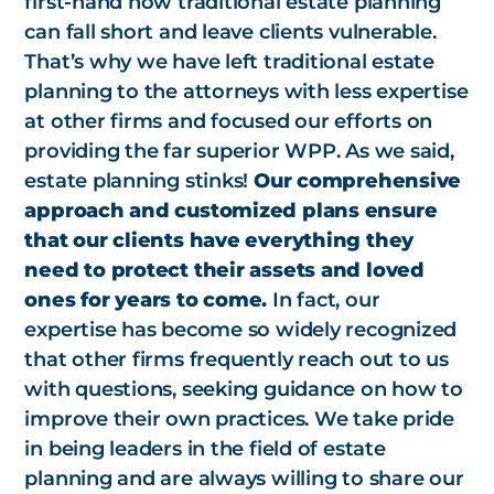
first-hand how traditional estate planning
can fall short and leave clients vulnerable.
That’s why we have left traditional estate
planning to the attorneys with less expertise
at other firms and focused our efforts on
providing the far superior WPP. As we said,
estate planning stinks!
Our comprehensive
approach and customized plans ensure
that our clients have everything they
need to protect their assets and loved
ones for years to come.
In fact, our
expertise has become so widely recognized
that other firms frequently reach out to us
with questions, seeking guidance on how to
improve their own practices. We take pride
in being leaders in the field of estate
planning and are always willing to share our