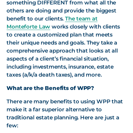
something DIFFERENT from what all the
others are doing and provide the biggest
benefit to our clients.
The team at
Monteforte Law
works closely with clients
to create a customized plan that meets
their unique needs and goals. They take a
comprehensive approach that looks at all
aspects of a client’s financial situation,
including investments, insurance, estate
taxes (a/k/a death taxes), and more.
What are the Benefits of WPP?
There are many benefits to using WPP that
make it a far superior alternative to
traditional estate planning. Here are just a
few: