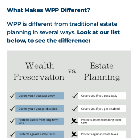
What Makes WPP Different?
WPP is different from traditional estate
planning in several ways.
Look at our list
below, to see the difference: