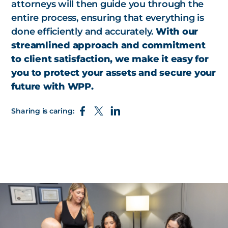
attorneys will then guide you through the
entire process, ensuring that everything is
done efficiently and accurately.
With our
streamlined approach and commitment
to client satisfaction, we make it easy for
you to protect your assets and secure your
future with WPP.
Sharing is caring: