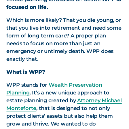
focused on life.
Which is more likely? That you die young, or
that you live into retirement and need some
form of long-term care? A proper plan
needs to focus on more than just an
emergency or untimely death. WPP does
exactly that.
What is WPP?
WPP stands for
Wealth Preservation
Planning
. It’s a new unique approach to
estate planning created by
Attorney Michael
Monteforte
, that is designed to not only
protect clients’ assets but also help them
grow and thrive. We wanted to do