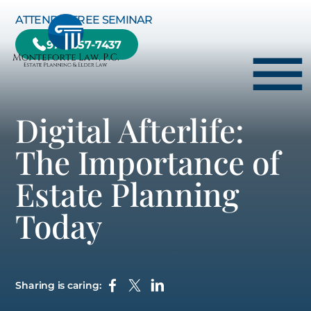
Skip to Main Content
ATTEND A FREE SEMINAR
978-657-7437
☰
Digital Afterlife:
HOME
The Importance of
HOW WE CAN HELP YOU
Estate Planning
ABOUT US
Today
TESTIMONIALS
RESOURCE CENTER
BLOG
Sharing is caring:
CONTACT US