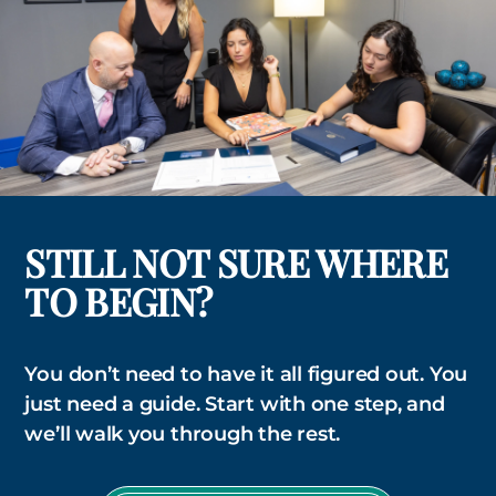
STILL NOT SURE WHERE
TO BEGIN?
You don’t need to have it all figured out. You
just need a guide. Start with one step, and
we’ll walk you through the rest.