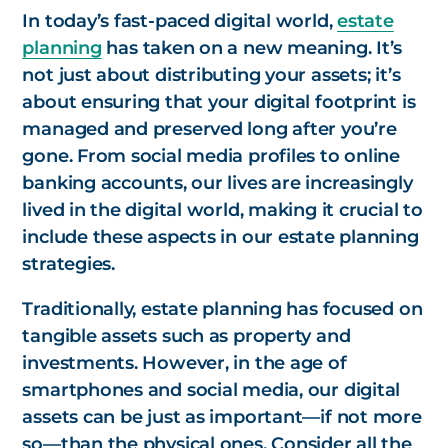
In today’s fast-paced digital world,
estate
planning
has taken on a new meaning. It’s
not just about distributing your assets; it’s
about ensuring that your digital footprint is
managed and preserved long after you’re
gone. From social media profiles to online
banking accounts, our lives are increasingly
lived in the digital world, making it crucial to
include these aspects in our estate planning
strategies.
Traditionally, estate planning has focused on
tangible assets such as property and
investments. However, in the age of
smartphones and social media, our digital
assets can be just as important—if not more
so—than the physical ones. Consider all the