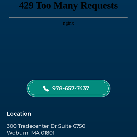
978-657-7437
Location
300 Tradecenter Dr Suite 6750
Woburn, MA 01801