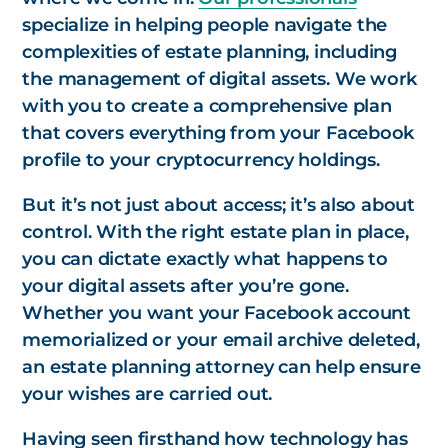
specialize in helping people navigate the
complexities of estate planning, including
the management of digital assets. We work
with you to create a comprehensive plan
that covers everything from your Facebook
profile to your cryptocurrency holdings.
But it’s not just about access; it’s also about
control. With the right estate plan in place,
you can dictate exactly what happens to
your digital assets after you’re gone.
Whether you want your Facebook account
memorialized or your email archive deleted,
an estate planning attorney can help ensure
your wishes are carried out.
Having seen firsthand how technology has