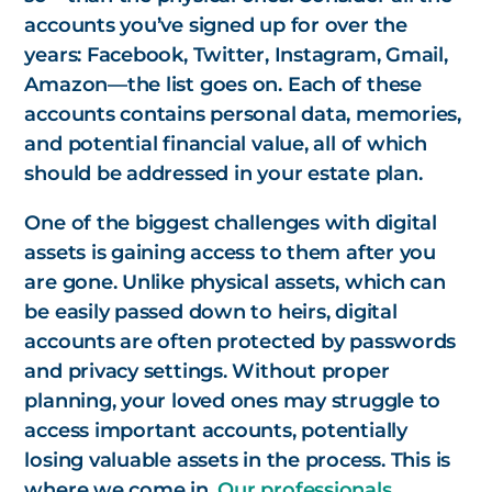
accounts you’ve signed up for over the
years: Facebook, Twitter, Instagram, Gmail,
Amazon—the list goes on. Each of these
accounts contains personal data, memories,
and potential financial value, all of which
should be addressed in your estate plan.
One of the biggest challenges with digital
assets is gaining access to them after you
are gone. Unlike physical assets, which can
be easily passed down to heirs, digital
accounts are often protected by passwords
and privacy settings. Without proper
planning, your loved ones may struggle to
access important accounts, potentially
losing valuable assets in the process. This is
where we come in.
Our professionals