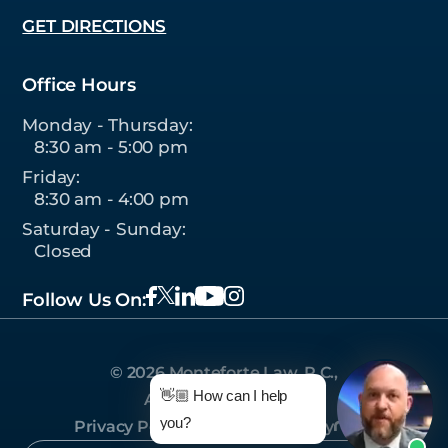
GET DIRECTIONS
Office Hours
Monday - Thursday:
8:30 am - 5:00 pm
Friday:
8:30 am - 4:00 pm
Saturday - Sunday:
Closed
Follow Us On:
© 2026 Monteforte Law, P.C.,
👋🏼 How can I help
All Rights Reserved.
you?
Privacy Policy
|
Sitemap
|
Site by