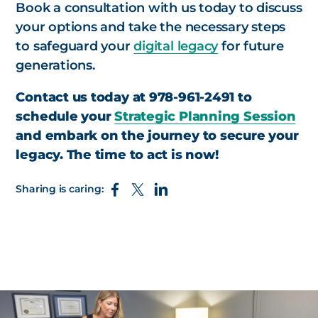
Book a consultation with us today to discuss
your options and take the necessary steps
to safeguard your
digital legacy
for future
generations.
Contact us today at 978-961-2491 to
schedule your
Strategic Planning Session
and embark on the journey to secure your
legacy. The time to act is now!
Sharing is caring: