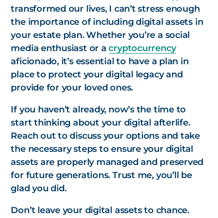
transformed our lives, I can’t stress enough
the importance of including digital assets in
your estate plan. Whether you’re a social
media enthusiast or a
cryptocurrency
aficionado, it’s essential to have a plan in
place to protect your digital legacy and
provide for your loved ones.
If you haven’t already, now’s the time to
start thinking about your digital afterlife.
Reach out to discuss your options and take
the necessary steps to ensure your digital
assets are properly managed and preserved
for future generations. Trust me, you’ll be
glad you did.
Don’t leave your digital assets to chance.