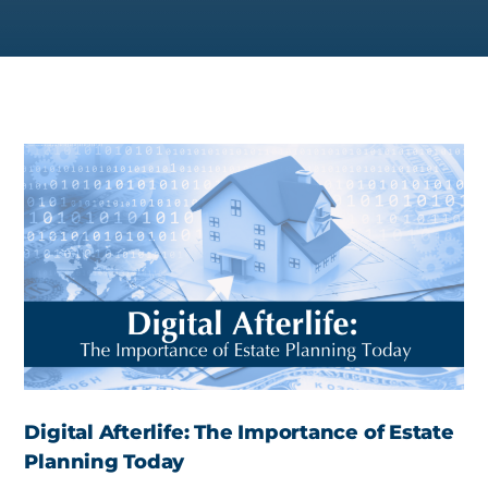
Digital Afterlife: The Importance of Estate
Planning Today