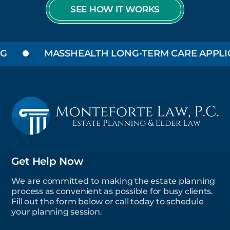
SEE HOW IT WORKS
MASSHEALTH LONG-TERM CARE APPLICA
Get Help Now
We are committed to making the estate planning
process as convenient as possible for busy clients.
Fill out the form below or call today to schedule
your planning session.