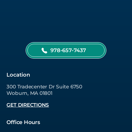
978-657-7437
Location
300 Tradecenter Dr Suite 6750
Woburn, MA 01801
GET DIRECTIONS
Office Hours