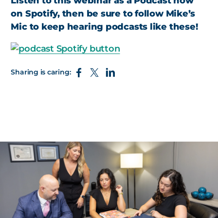
Listen to this webinar as a Podcast now
on Spotify, then be sure to follow Mike’s
Mic to keep hearing podcasts like these!
Sharing is caring: