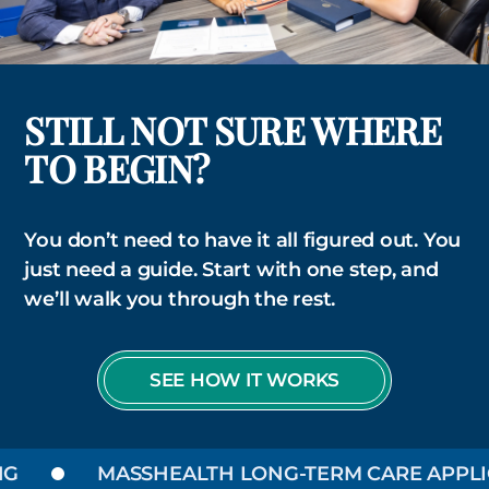
STILL NOT SURE WHERE
TO BEGIN?
You don’t need to have it all figured out. You
just need a guide. Start with one step, and
we’ll walk you through the rest.
SEE HOW IT WORKS
MASSHEALTH LONG-TERM CARE APPLIC