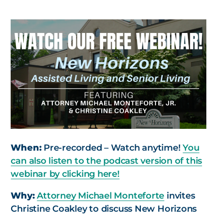
When:
Pre-recorded – Watch anytime!
You
can also listen to the podcast version of this
webinar by clicking here!
Why:
Attorney Michael Monteforte
invites
Christine Coakley to discuss New Horizons