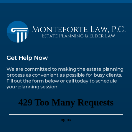
Get Help Now
We are committed to making the estate planning
process as convenient as possible for busy clients.
Fill out the form below or call today to schedule
your planning session.