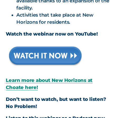
available thanks to an expansion of the
facility.
Activities that take place at New
Horizons for residents.
Watch the webinar now on YouTube!
Learn more about New Horizons at
Choate here!
Don’t want to watch, but want to listen?
No Problem!