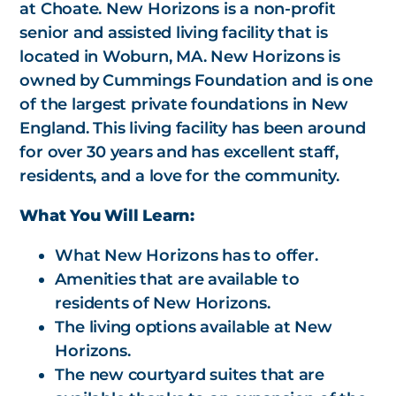
at Choate. New Horizons is a non-profit
senior and assisted living facility that is
located in Woburn, MA. New Horizons is
owned by Cummings Foundation and is one
of the largest private foundations in New
England. This living facility has been around
for over 30 years and has excellent staff,
residents, and a love for the community.
What You Will Learn:
What New Horizons has to offer.
Amenities that are available to
residents of New Horizons.
The living options available at New
Horizons.
The new courtyard suites that are