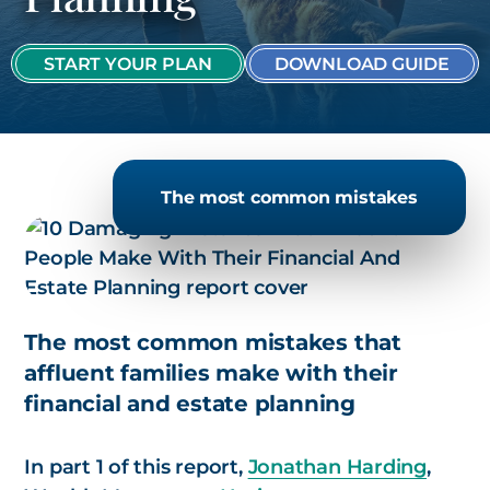
START YOUR PLAN
DOWNLOAD GUIDE
The most common mistakes
The most common mistakes that
affluent families make with their
financial and estate planning
In part 1 of this report,
Jonathan Harding
,