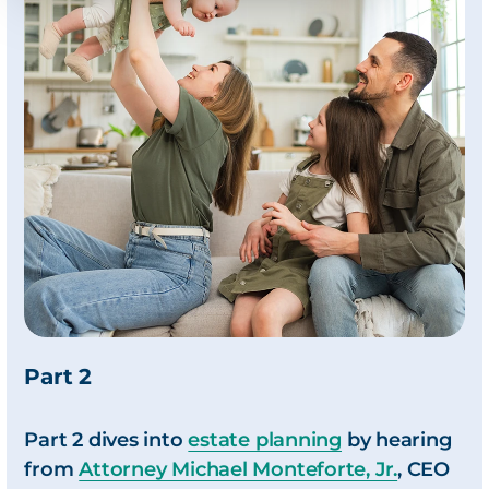
Part 2
Part 2 dives into
estate planning
by hearing
from
Attorney Michael Monteforte, Jr.
, CEO