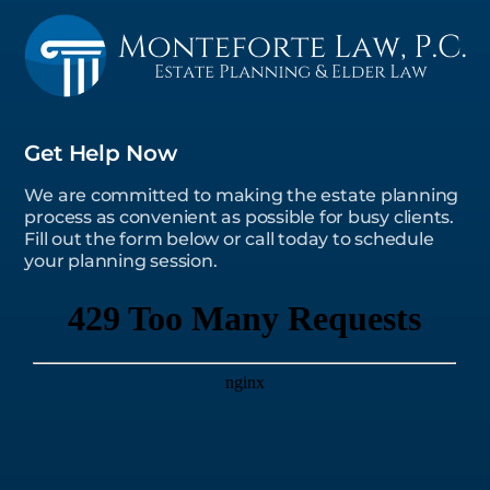
Get Help Now
We are committed to making the estate planning
process as convenient as possible for busy clients.
Fill out the form below or call today to schedule
your planning session.