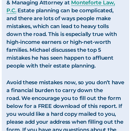
& Managing Attorney at
Monteforte Law,
P.C.
Estate planning can be complicated,
and there are lots of ways people make
mistakes, which can lead to heavy tolls
down the road. This is especially true with
high-income earners or high-net-worth
families. Michael discusses the top 5
mistakes he has seen happen to affluent
people with their estate planning.
Avoid these mistakes now, so you don’t have
a financial burden to carry down the
road. We encourage you to fill out the form
below for a FREE download of this report. If
you would like a hard copy mailed to you,
please add your address when filling out the
form. If you have any questions about the