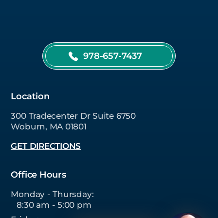
978-657-7437
Location
300 Tradecenter Dr Suite 6750
Woburn, MA 01801
GET DIRECTIONS
Office Hours
Monday - Thursday:
8:30 am - 5:00 pm