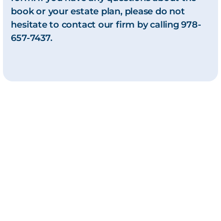
book or your estate plan, please do not
hesitate to contact our firm by calling 978-
657-7437.