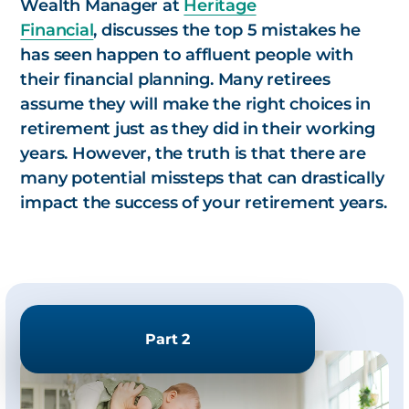
Wealth Manager at
Heritage
Financial
, discusses the top 5 mistakes he
has seen happen to affluent people with
their financial planning. Many retirees
assume they will make the right choices in
retirement just as they did in their working
years. However, the truth is that there are
many potential missteps that can drastically
impact the success of your retirement years.
Part 2