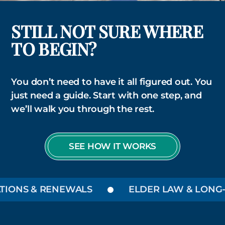
STILL NOT SURE WHERE
TO BEGIN?
You don’t need to have it all figured out. You
just need a guide. Start with one step, and
we’ll walk you through the rest.
SEE HOW IT WORKS
ONS & RENEWALS
ELDER LAW & LONG-TE