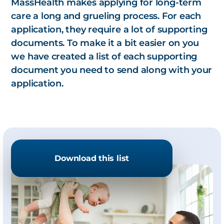
MassHealth makes applying for long-term
care a long and grueling process. For each
application, they require a lot of supporting
documents. To make it a bit easier on you
we have created a list of each supporting
document you need to send along with your
application.
Download this list