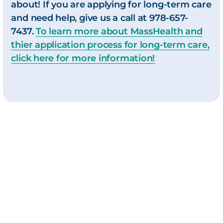
about! If you are applying for long-term care
and need help, give us a call at
978-657-
7437.
To learn more about MassHealth and
thier application process for long-term care,
click here for more information!