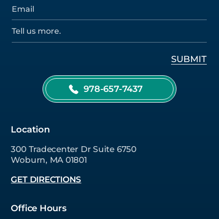
978-657-7437
Location
300 Tradecenter Dr Suite 6750
Woburn, MA 01801
GET DIRECTIONS
Office Hours