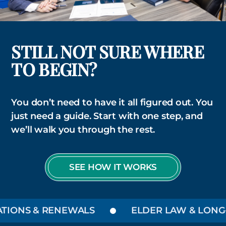
STILL NOT SURE WHERE
TO BEGIN?
You don’t need to have it all figured out. You
just need a guide. Start with one step, and
we’ll walk you through the rest.
SEE HOW IT WORKS
ONS & RENEWALS
ELDER LAW & LONG-T