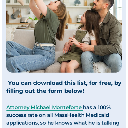
You can download this list, for free, by
filling out the form below!
Attorney Michael Monteforte
has a 100%
success rate on all MassHealth Medicaid
applications, so he knows what he is talking