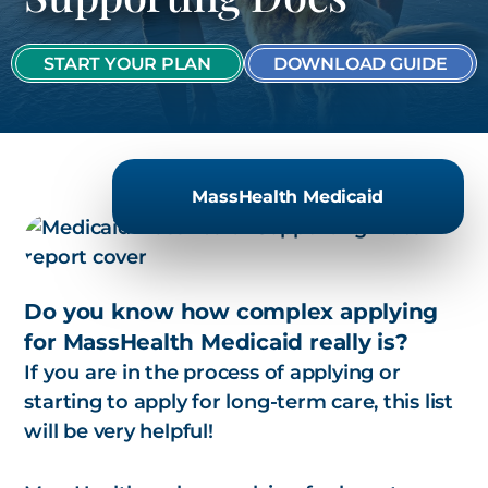
START YOUR PLAN
DOWNLOAD GUIDE
MassHealth Medicaid
Do you know how complex applying
for MassHealth Medicaid really is?
If you are in the process of applying or
starting to apply for long-term care, this list
will be very helpful!