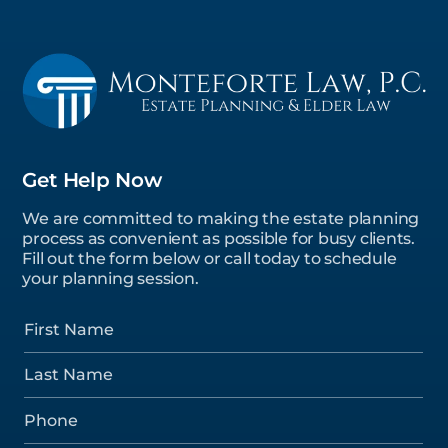
Get Help Now
We are committed to making the estate planning
process as convenient as possible for busy clients.
Fill out the form below or call today to schedule
your planning session.