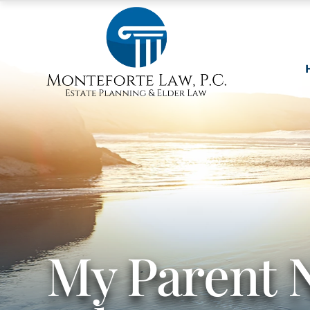
My Parent 