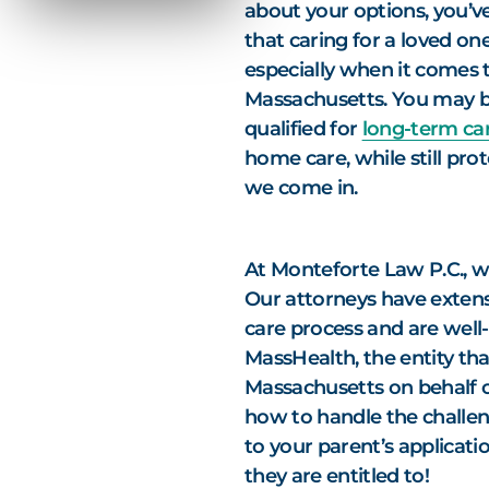
about your options, you’v
that caring for a loved o
especially when it comes 
Massachusetts. You may b
qualified for
long-term car
home care, while still pro
we come in.
At Monteforte Law P.C., we
Our attorneys have extens
care process and are well-
MassHealth, the entity tha
Massachusetts on behalf 
how to handle the challe
to your parent’s applicati
they are entitled to!