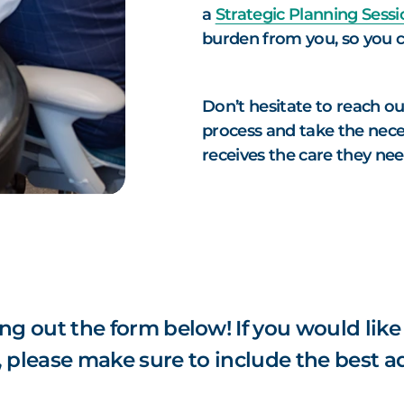
a
Strategic Planning Sessi
burden from you, so you c
Don’t hesitate to reach ou
process and take the nece
receives the care they ne
ing out the form below! If you would like
, please make sure to include the best a