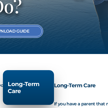
Do?
SEE ALL MEMBER
NLOAD GUIDE
Long-Term
Long-Term Care
Care
If you have a parent that