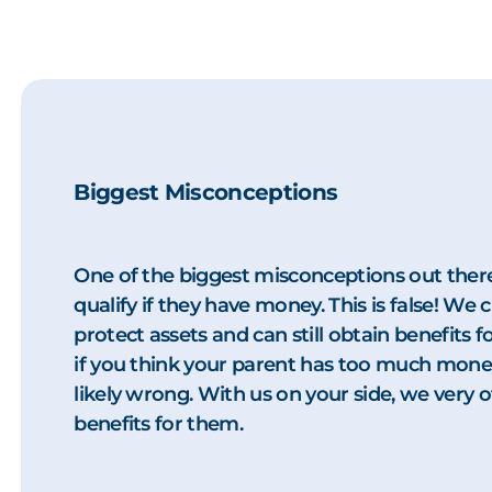
Biggest Misconceptions
One of the biggest misconceptions out there
qualify if they have money. This is false! We 
protect assets and can still obtain benefits
if you think your parent has too much money 
likely wrong. With us on your side, we very of
benefits for them.