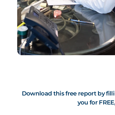
Download this free report by fill
you for FREE