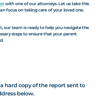
on
with one of our attorneys. Let us take this
an focus on taking care of your loved one.
t, our team is ready to help you navigate the
ssary steps to ensure that your parent
ed.
 a hard copy of the report sent to
ddress below.