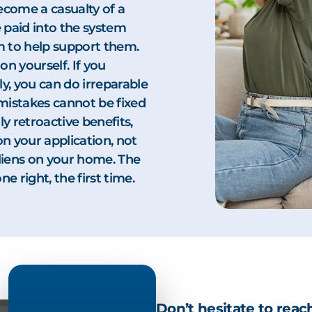
ecome a casualty of a
 paid into the system
tem to help support them.
on yourself. If you
ly, you can do irreparable
mistakes cannot be fixed
ly retroactive benefits,
on your application, not
k liens on your home. The
e right, the first time.
Don’t hesitate to reac