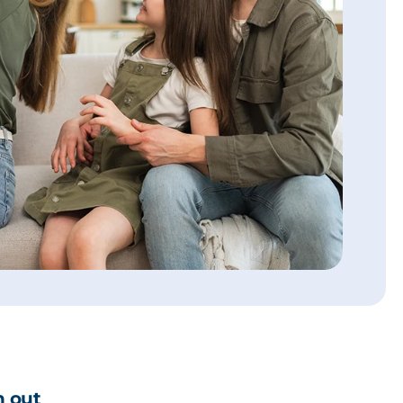
h out