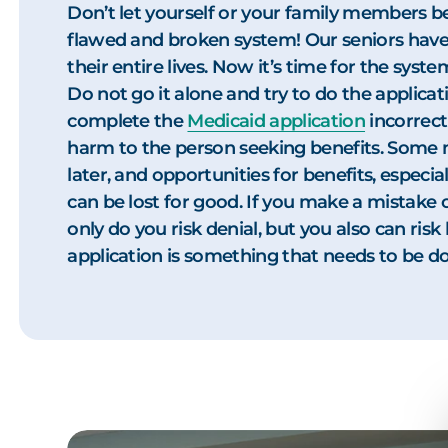
Don’t let yourself or your family members b
flawed and broken system! Our seniors have
their entire lives. Now it’s time for the sys
Do not go it alone and try to do the applicati
complete the
Medicaid application
incorrect
harm to the person seeking benefits. Some 
later, and opportunities for benefits, especial
can be lost for good. If you make a mistake 
only do you risk denial, but you also can ris
application is something that needs to be don