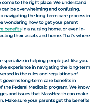
e come to the right place. We understand
ne can be overwhelming and confusing,
to navigating the long-term care process in
e wondering how to get your parent
e benefits
in a nursing home, or even in-
tecting their assets and home. That’s where
 specialize in helping people just like you.
ive experience in navigating the long-term
versed in the rules and regulations of
t governs long-term care benefits in
of the Federal Medicaid program. We know
nges and issues that MassHealth can make
on. Make sure your parents get the benefits