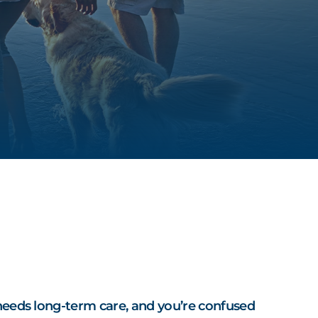
S
 needs long-term care, and you’re confused