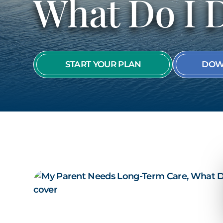
What Do I 
START YOUR PLAN
DOW