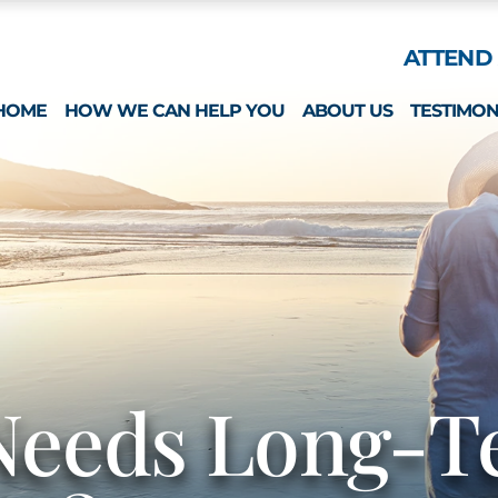
Skip to Main Content
ATTEND 
HOME
HOW WE CAN HELP YOU
ABOUT US
TESTIMON
ESTATE PLANNING
WHAT MAKES US 
SPECIAL NEEDS
MICHAEL MONTEFO
GUARDIANSHIP & CONSERVATORSHIP
CATHERINE JOY
LONG-TERM CARE APPLICATIONS
NICOLE REGO
ELDER LAW & LONG TERM PLANNING
ALISON CHUNG
WEALTH PRESERVATION PLANNING
NICOLE OTT
PROBATE & ESTATES
KRISTIN HENNESS
Needs Long-T
STRATEGIC PLANNING SESSION
MICHAEL MONTEFO
DAVID BONILLA
CAREERS