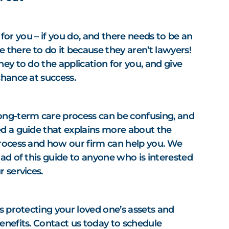
it for you – if you do, and there needs to be an
be there to do it because they aren’t lawyers!
ey to do the application for you, and give
chance at success.
ong-term care process can be confusing, and
d a guide that explains more about the
rocess and how our firm can help you. We
ad of this guide to anyone who is interested
r services.
s protecting your loved one’s assets and
enefits. Contact us today to schedule