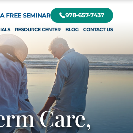
A FREE SEMINAR
978-657-7437
IALS
RESOURCE CENTER
BLOG
CONTACT US
DIFFERENT?
RTE, JR.
EY
erm Care,
RTE III