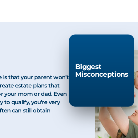
Biggest
Misconceptions
 is that your parent won’t
create estate plans that
 for your mom or dad. Even
to qualify, you’re very
ten can still obtain