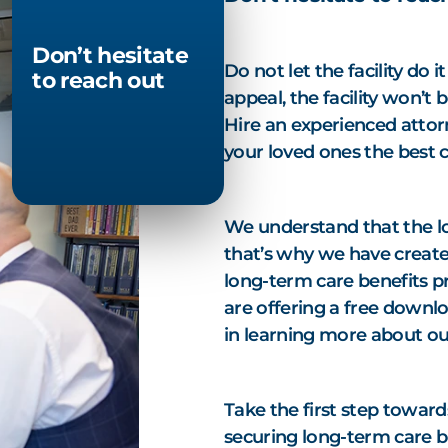
Don’t hesitate
Do not let the facility do 
to reach out
appeal, the facility won’t 
Hire an experienced attorn
your loved ones the best 
We understand that the l
that’s why we have create
long-term care benefits p
are offering a free downlo
in learning more about ou
Take the first step toward
securing long-term care b