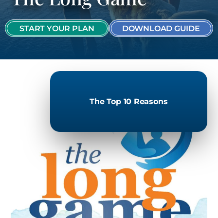
START YOUR PLAN
DOWNLOAD GUIDE
The Top 10 Reasons