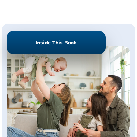
Inside This Book