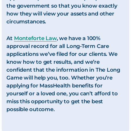
the government so that you know exactly
how they will view your assets and other
circumstances.
At
Monteforte Law
, we have a 100%
approval record for all Long-Term Care
applications we’ve filed for our clients. We
know how to get results, and we’re
confident that the information in
The Long
Game
will help you, too. Whether you’re
applying for MassHealth benefits for
yourself or a loved one, you can’t afford to
miss this opportunity to get the best
possible outcome.