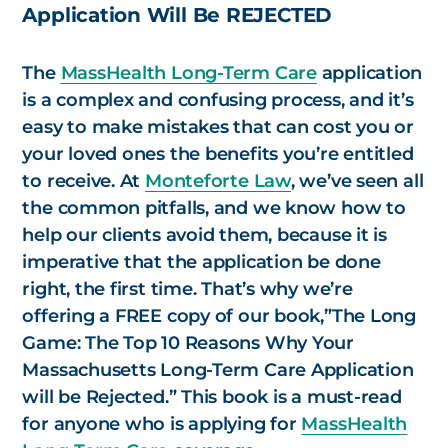
Application Will Be REJECTED
The
MassHealth Long-Term Care
application
is a complex and confusing process, and it’s
easy to make mistakes that can cost you or
your loved ones the benefits you’re entitled
to receive. At
Monteforte Law
, we’ve seen all
the common pitfalls, and we know how to
help our clients avoid them, because it is
imperative that the application be done
right, the first time. That’s why we’re
offering a FREE copy of our book,”
The Long
Game: The Top 10 Reasons Why Your
Massachusetts Long-Term Care Application
will be Rejected.
” This book is a must-read
for anyone who is applying for
MassHealth