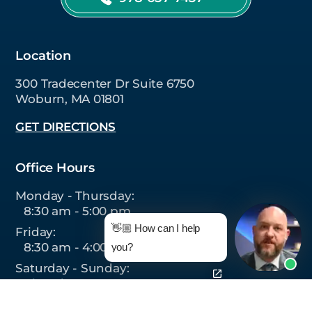
Location
300 Tradecenter Dr Suite 6750
Woburn, MA 01801
GET DIRECTIONS
Office Hours
Monday - Thursday:
8:30 am - 5:00 pm
👋🏼 How can I help
Friday:
8:30 am - 4:00 pm
you?
Saturday - Sunday:
Closed