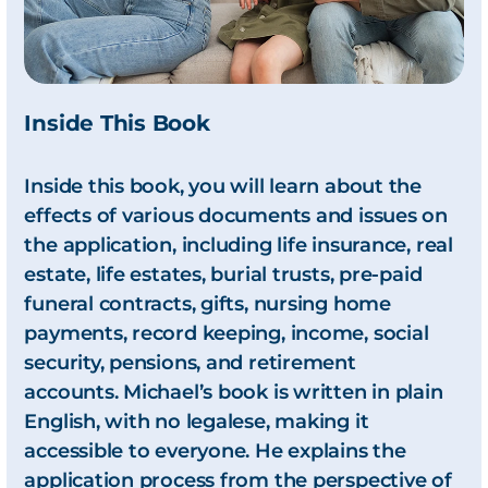
Inside This Book
Inside this book, you will learn about the
effects of various documents and issues on
the application, including life insurance, real
estate, life estates, burial trusts, pre-paid
funeral contracts, gifts, nursing home
payments, record keeping, income, social
security, pensions, and retirement
accounts. Michael’s book is written in plain
English, with no legalese, making it
accessible to everyone. He explains the
application process from the perspective of