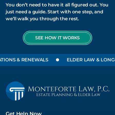
You don’t need to have it all figured out. You
just need a guide. Start with one step, and
we’ll walk you through the rest.
SEE HOW IT WORKS
NS & RENEWALS
ELDER LAW & LONG-TER
Get Help Now