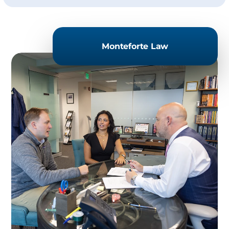
Monteforte Law