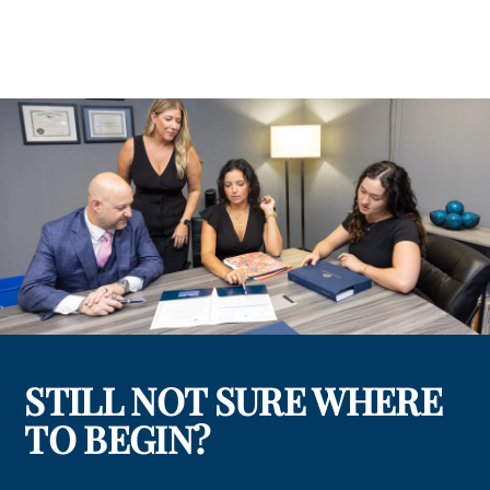
STILL NOT SURE WHERE
TO BEGIN?