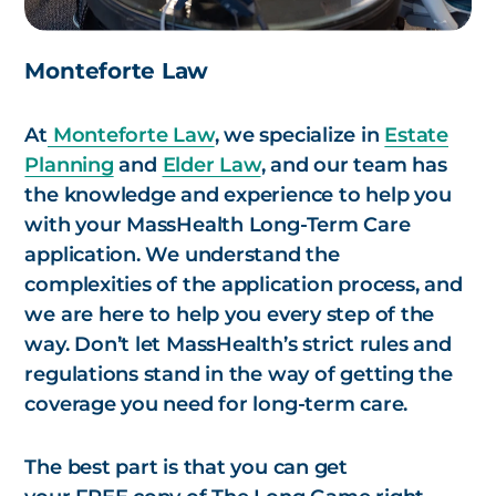
Monteforte Law
At
Monteforte Law
, we specialize in
Estate
Planning
and
Elder Law
, and our team has
the knowledge and experience to help you
with your MassHealth Long-Term Care
application. We understand the
complexities of the application process, and
we are here to help you every step of the
way. Don’t let MassHealth’s strict rules and
regulations stand in the way of getting the
coverage you need for long-term care.
The best part is that you can get