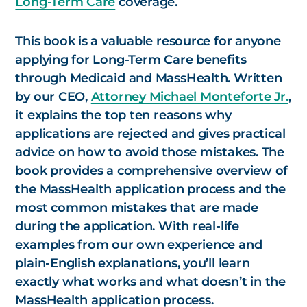
Long-Term Care
coverage.
This book is a valuable resource for anyone
applying for Long-Term Care benefits
through Medicaid and MassHealth. Written
by our CEO,
Attorney Michael Monteforte Jr.
,
it explains the top ten reasons why
applications are rejected and gives practical
advice on how to avoid those mistakes. The
book provides a comprehensive overview of
the MassHealth application process and the
most common mistakes that are made
during the application. With real-life
examples from our own experience and
plain-English explanations, you’ll learn
exactly what works and what doesn’t in the
MassHealth application process.