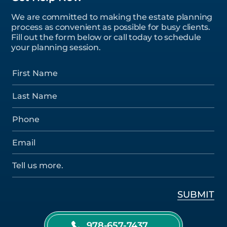
We are committed to making the estate planning
process as convenient as possible for busy clients.
Fill out the form below or call today to schedule
your planning session.
978-657-7437