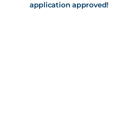
application approved!