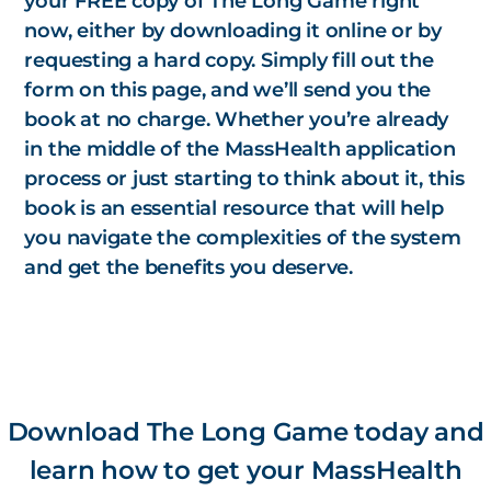
your FREE copy of
The Long Game
right
now, either by downloading it online or by
requesting a hard copy. Simply fill out the
form on this page, and we’ll send you the
book at no charge. Whether you’re already
in the middle of the MassHealth application
process or just starting to think about it, this
book is an essential resource that will help
you navigate the complexities of the system
and get the benefits you deserve.
Download The Long Game today and
learn how to get your MassHealth