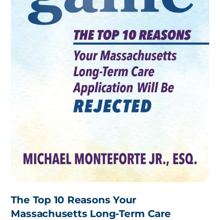
The Top 10 Reasons Your
Massachusetts Long-Term Care