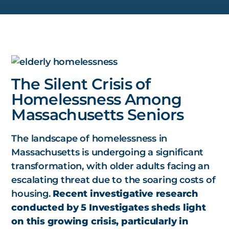
The Silent Crisis of
Homelessness Among
Massachusetts Seniors
The landscape of homelessness in
Massachusetts is undergoing a significant
transformation, with older adults facing an
escalating threat due to the soaring costs of
housing.
Recent investigative research
conducted by 5 Investigates sheds light
on this growing crisis, particularly in