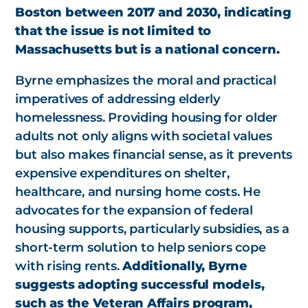
Boston between 2017 and 2030, indicating
that the issue is not limited to
Massachusetts but is a national concern.
Byrne emphasizes the moral and practical
imperatives of addressing elderly
homelessness. Providing housing for older
adults not only aligns with societal values
but also makes financial sense, as it prevents
expensive expenditures on shelter,
healthcare, and nursing home costs. He
advocates for the expansion of federal
housing supports, particularly subsidies, as a
short-term solution to help seniors cope
with rising rents.
Additionally, Byrne
suggests adopting successful models,
such as the Veteran Affairs program,