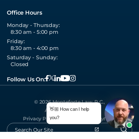
Office Hours
Monday - Thursday:
8:30 am - 5:00 pm
Friday:
8:30 am - 4:00 pm
Saturday - Sunday:
Closed
Follow Us On:
© 2026 Monteforte Law, P.C.,
👋🏼 How can I help
All Rights Reserved.
you?
Privacy Policy
|
Sitemap
|
Site by