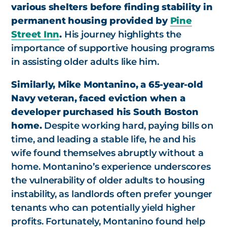
various shelters before finding stability in
permanent housing provided by
Pine
Street Inn
.
His journey highlights the
importance of supportive housing programs
in assisting older adults like him.
Similarly, Mike Montanino, a 65-year-old
Navy veteran, faced eviction when a
developer purchased his South Boston
home.
Despite working hard, paying bills on
time, and leading a stable life, he and his
wife found themselves abruptly without a
home. Montanino’s experience underscores
the vulnerability of older adults to housing
instability, as landlords often prefer younger
tenants who can potentially yield higher
profits. Fortunately, Montanino found help