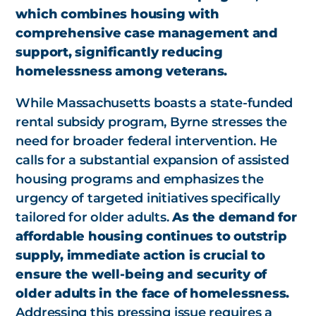
which combines housing with
comprehensive case management and
support, significantly reducing
homelessness among veterans.
While Massachusetts boasts a state-funded
rental subsidy program, Byrne stresses the
need for broader federal intervention. He
calls for a substantial expansion of assisted
housing programs and emphasizes the
urgency of targeted initiatives specifically
tailored for older adults.
As the demand for
affordable housing continues to outstrip
supply, immediate action is crucial to
ensure the well-being and security of
older adults in the face of homelessness.
Addressing this pressing issue requires a