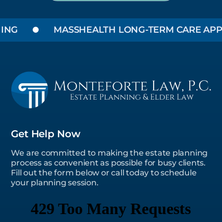
NG
MASSHEALTH LONG-TERM CARE APPLI
Get Help Now
We are committed to making the estate planning
process as convenient as possible for busy clients.
Fill out the form below or call today to schedule
your planning session.