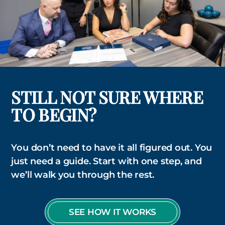
STILL NOT SURE WHERE
TO BEGIN?
You don’t need to have it all figured out. You
just need a guide. Start with one step, and
we’ll walk you through the rest.
SEE HOW IT WORKS