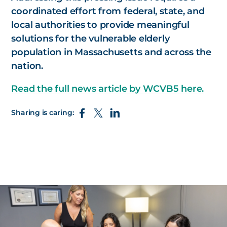
coordinated effort from federal, state, and
local authorities to provide meaningful
solutions for the vulnerable elderly
population in Massachusetts and across the
nation.
Read the full news article by WCVB5 here.
Sharing is caring: