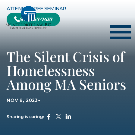
Skip to Main Content
ATTEND A FREE SEMINAR
978-657-7437
☰
The Silent Crisis of
HOME
Homelessness
HOW WE CAN HELP YOU
Among MA Seniors
ABOUT US
TESTIMONIALS
•
NOV 8, 2023
RESOURCE CENTER
BLOG
Sharing is caring:
CONTACT US