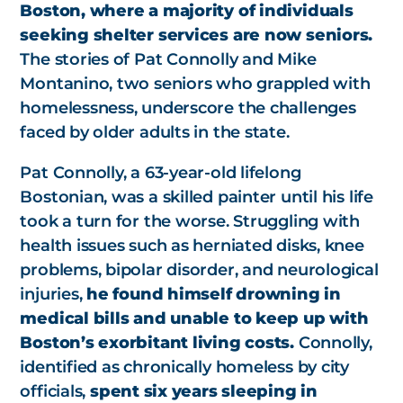
Boston, where a majority of individuals
seeking shelter services are now seniors.
The stories of Pat Connolly and Mike
Montanino, two seniors who grappled with
homelessness, underscore the challenges
faced by older adults in the state.
Pat Connolly, a 63-year-old lifelong
Bostonian, was a skilled painter until his life
took a turn for the worse. Struggling with
health issues such as herniated disks, knee
problems, bipolar disorder, and neurological
injuries,
he found himself drowning in
medical bills and unable to keep up with
Boston’s exorbitant living costs.
Connolly,
identified as chronically homeless by city
officials,
spent six years sleeping in