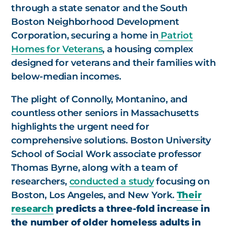
through a state senator and the South
Boston Neighborhood Development
Corporation, securing a home in
Patriot
Homes for Veterans
, a housing complex
designed for veterans and their families with
below-median incomes.
The plight of Connolly, Montanino, and
countless other seniors in Massachusetts
highlights the urgent need for
comprehensive solutions. Boston University
School of Social Work associate professor
Thomas Byrne, along with a team of
researchers,
conducted a study
focusing on
Boston, Los Angeles, and New York.
Their
research
predicts a three-fold increase in
the number of older homeless adults in