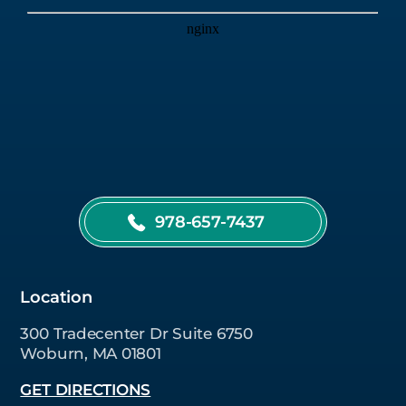
978-657-7437
Location
300 Tradecenter Dr Suite 6750
Woburn, MA 01801
GET DIRECTIONS