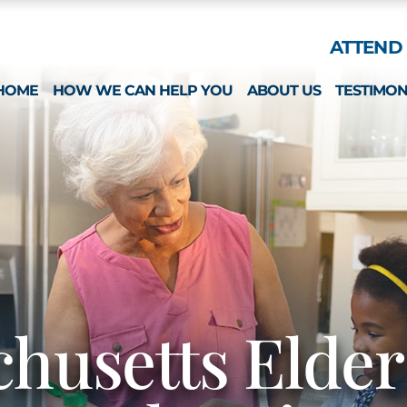
Skip to Main Content
ATTEND 
HOME
HOW WE CAN HELP YOU
ABOUT US
TESTIMON
ESTATE PLANNING
WHAT MAKES US 
SPECIAL NEEDS
MICHAEL MONTEFO
GUARDIANSHIP & CONSERVATORSHIP
CATHERINE JOY
LONG-TERM CARE APPLICATIONS
NICOLE REGO
ELDER LAW & LONG TERM PLANNING
ALISON CHUNG
WEALTH PRESERVATION PLANNING
NICOLE OTT
PROBATE & ESTATES
KRISTIN HENNESS
husetts Elde
STRATEGIC PLANNING SESSION
MICHAEL MONTEFO
DAVID BONILLA
CAREERS