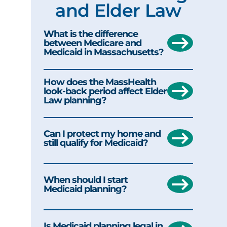
and Elder Law
What is the difference
between Medicare and
Medicaid in Massachusetts?
How does the MassHealth
look-back period affect Elder
Law planning?
Can I protect my home and
still qualify for Medicaid?
When should I start
Medicaid planning?
Is Medicaid planning legal in