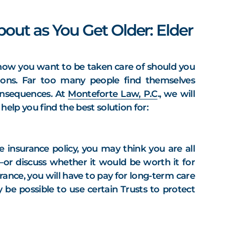
out as You Get Older: Elder
t how you want to be taken care of should you
ons. Far too many people find themselves
onsequences. At
Monteforte Law, P.C
., we will
elp you find the best solution for:
 insurance policy, you may think you are all
y—or discuss whether it would be worth it for
ance, you will have to pay for long-term care
be possible to use certain Trusts to protect