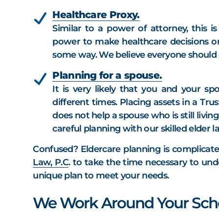
Healthcare Proxy.
Similar to a power of attorney, this 
power to make healthcare decisions on
some way. We believe everyone should h
Planning for a spouse.
It is very likely that you and your sp
different times. Placing assets in a Tr
does not help a spouse who is still livi
careful planning with our skilled elder 
Confused? Eldercare planning is complicate
Law, P.C
. to take the time necessary to und
unique plan to meet your needs.
We Work Around Your Sch