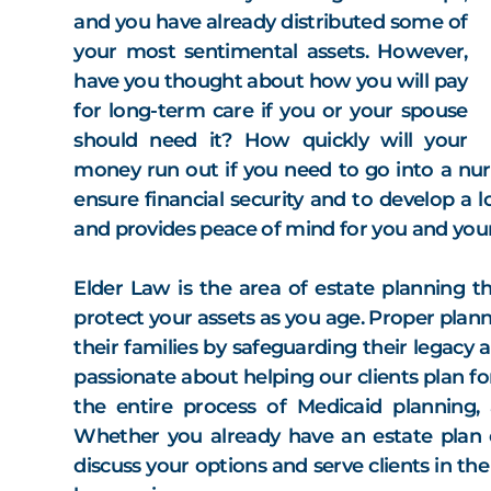
and you have already distributed some of
your most sentimental assets. However,
have you thought about how you will pay
for long-term care if you or your spouse
should need it? How quickly will your
money run out if you need to go into a nursi
ensure financial security and to develop a 
and provides peace of mind for you and your
Elder Law is the area of estate planning 
protect your assets as you age. Proper plann
their families by safeguarding their legacy a
passionate about helping our clients plan f
the entire process of Medicaid planning,
Whether you already have an estate plan 
discuss your options and serve clients in th