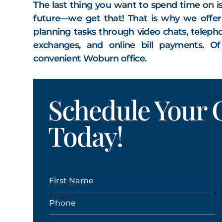
The last thing you want to spend time on i
future—we get that! That is why we offer o
planning tasks through video chats, telepho
exchanges, and online bill payments. O
convenient Woburn office.
Schedule Your C
Today!