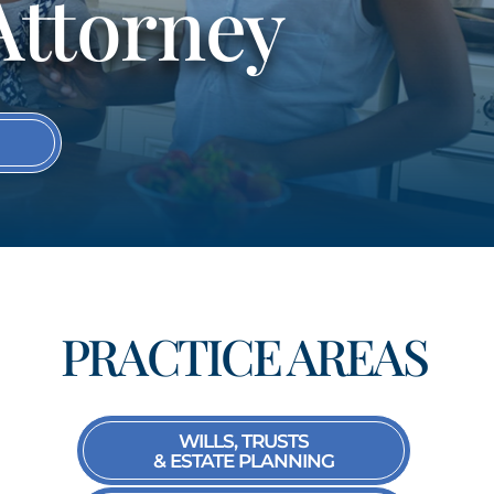
Attorney
S
PRACTICE AREAS
WILLS, TRUSTS
& ESTATE PLANNING