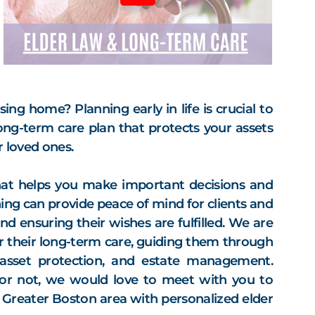
ng home? Planning early in life is crucial to
long-term care plan that protects your assets
 loved ones.
that helps you make important decisions and
ing can provide peace of mind for clients and
nd ensuring their wishes are fulfilled. We are
or their long-term care, guiding them through
 asset protection, and estate management.
or not, we would love to meet with you to
e Greater Boston area with personalized elder