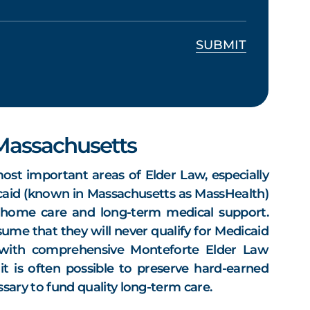
 Massachusetts
ost important areas of Elder Law, especially
aid (known in Massachusetts as MassHealth)
g home care and long-term medical support.
ume that they will never qualify for Medicaid
 with comprehensive Monteforte Elder Law
it is often possible to preserve hard-earned
essary to fund quality long-term care.