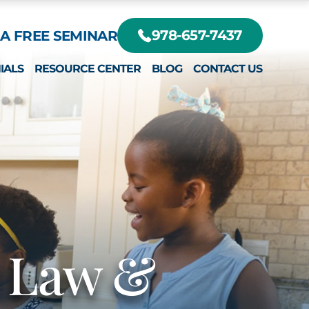
A FREE SEMINAR
978-657-7437
IALS
RESOURCE CENTER
BLOG
CONTACT US
DIFFERENT?
RTE, JR.
EY
r Law &
RTE III