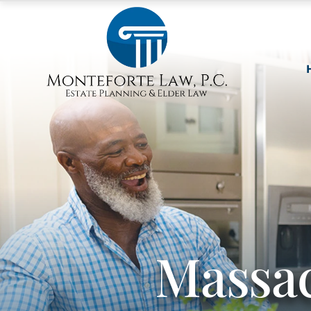
Massac