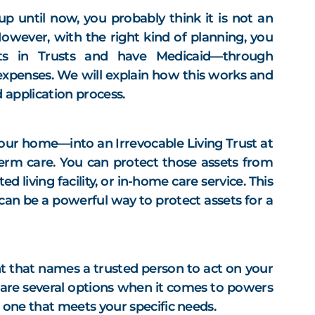
up until now, you probably think it is not an
However, with the right kind of planning, you
ts in Trusts and have Medicaid—through
xpenses. We will explain how this works and
 application process.
your home—into an Irrevocable Living Trust at
term care. You can protect those assets from
d living facility, or in-home care service. This
an be a powerful way to protect assets for a
t that names a trusted person to act on your
e are several options when it comes to powers
n one that meets your specific needs.