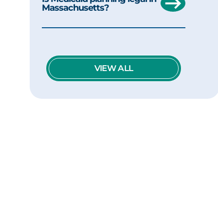
Massachusetts?
VIEW ALL