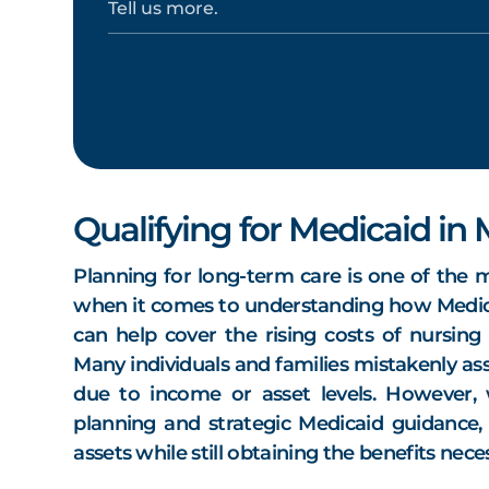
Qualifying for Medicaid in
Planning for long-term care is one of the m
when it comes to understanding how Medic
can help cover the rising costs of nursin
Many individuals and families mistakenly ass
due to income or asset levels. However,
planning and strategic Medicaid guidance, 
assets while still obtaining the benefits nec