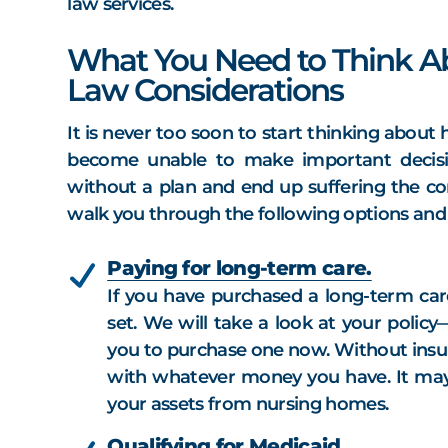
law services.
What You Need to Think Ab
Law Considerations
It is never too soon to start thinking abou
become unable to make important decisi
without a plan and end up suffering the c
walk you through the following options and h
Paying for long-term care.
If you have purchased a long-term care
set. We will take a look at your polic
you to purchase one now. Without insur
with whatever money you have. It may 
your assets from nursing homes.
Qualifying for Medicaid.