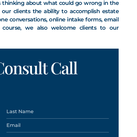
s thinking about what could go wrong in the
ur clients the ability to accomplish estate
ne conversations, online intake forms, email
f course, we also welcome clients to our
onsult Call