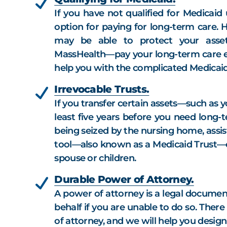
If you have not qualified for Medicaid 
option for paying for long-term care. 
may be able to protect your asse
MassHealth—pay your long-term care e
help you with the complicated Medicaid
Irrevocable Trusts.
If you transfer certain assets—such as 
least five years before you need long-
being seized by the nursing home, assiste
tool—also known as a Medicaid Trust—c
spouse or children.
Durable Power of Attorney.
A power of attorney is a legal documen
behalf if you are unable to do so. Ther
of attorney, and we will help you desig