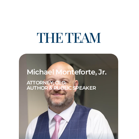
THE TEAM
Michael Monteforte, Jr.
ATTORNEY, CEO,
AUTHOR & PUBLIC SPEAKER