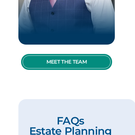
MEET THE TEAM
FAQs
Estate Planning