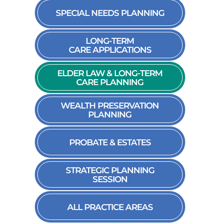
SPECIAL NEEDS PLANNING
LONG-TERM
CARE APPLICATIONS
ELDER LAW & LONG-TERM
CARE PLANNING
WEALTH PRESERVATION
PLANNING
PROBATE & ESTATES
STRATEGIC PLANNING
SESSION
ALL PRACTICE AREAS