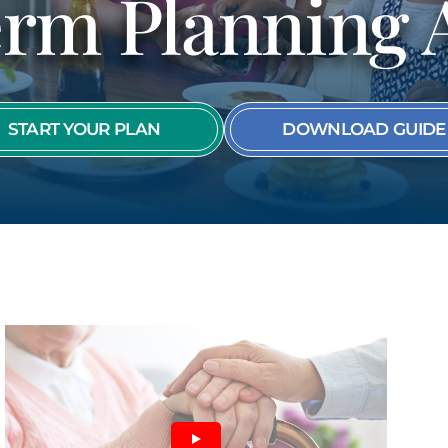
rm Planning 
SEE ALL MEMBER
START YOUR PLAN
DOWNLOAD GUIDE