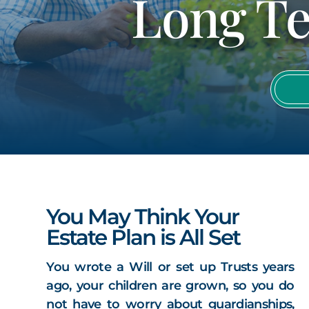
Long Te
You May Think Your
Estate Plan is All Set
You wrote a Will or set up Trusts years
ago, your children are grown, so you do
not have to worry about guardianships,