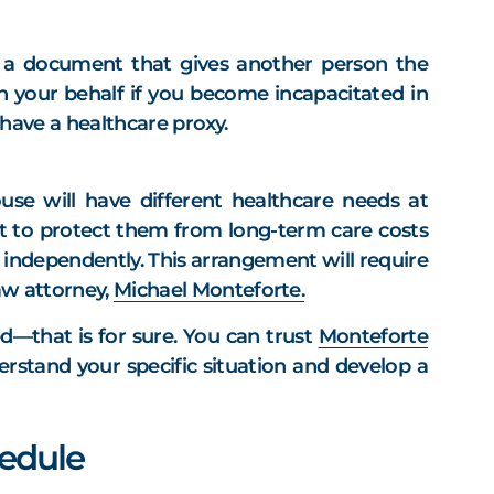
is a document that gives another person the
 your behalf if you become incapacitated in
ave a healthcare proxy.
ouse will have different healthcare needs at
ust to protect them from long-term care costs
ng independently. This arrangement will require
law attorney,
Michael Monteforte.
d—that is for sure. You can trust
Monteforte
erstand your specific situation and develop a
edule