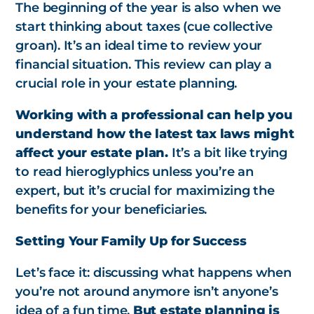
The beginning of the year is also when we
start thinking about taxes (cue collective
groan). It’s an ideal time to review your
financial situation. This review can play a
crucial role in your estate planning.
Working with a professional can help you
understand how the latest tax laws might
affect your estate plan.
It’s a bit like trying
to read hieroglyphics unless you’re an
expert, but it’s crucial for maximizing the
benefits for your beneficiaries.
Setting Your Family Up for Success
Let’s face it: discussing what happens when
you’re not around anymore isn’t anyone’s
idea of a fun time.
But estate planning is