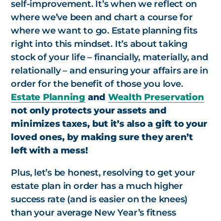
self-improvement. It’s when we reflect on
where we’ve been and chart a course for
where we want to go. Estate planning fits
right into this mindset. It’s about taking
stock of your life – financially, materially, and
relationally – and ensuring your affairs are in
order for the benefit of those you love.
Estate Planning
and
Wealth Preservation
not only protects your assets and
minimizes taxes, but it’s also a gift to your
loved ones, by making sure they aren’t
left with a mess!
Plus, let’s be honest, resolving to get your
estate plan in order has a much higher
success rate (and is easier on the knees)
than your average New Year’s fitness