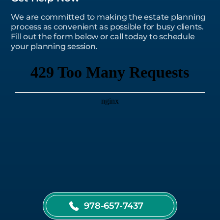
We are committed to making the estate planning
process as convenient as possible for busy clients.
Fill out the form below or call today to schedule
your planning session.
978-657-7437