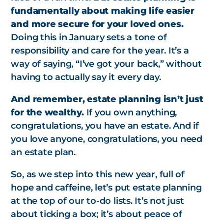
fundamentally about making life easier
and more secure for your loved ones.
Doing this in January sets a tone of
responsibility and care for the year. It’s a
way of saying, “I’ve got your back,” without
having to actually say it every day.
And remember, estate planning isn’t just
for the wealthy.
If you own anything,
congratulations, you have an estate. And if
you love anyone, congratulations, you need
an estate plan.
So, as we step into this new year, full of
hope and caffeine, let’s put estate planning
at the top of our to-do lists. It’s not just
about ticking a box; it’s about peace of