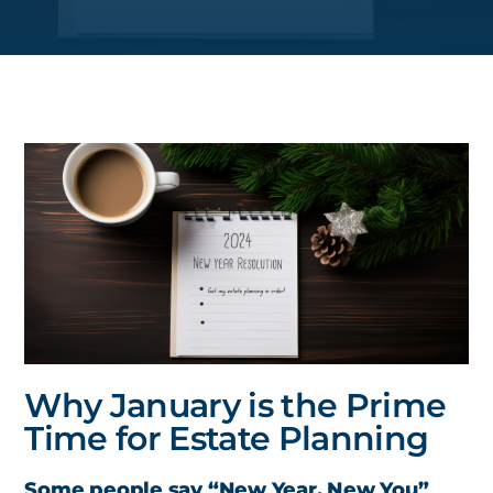
Why January is the Prime
Time for Estate Planning
Some people say “New Year, New You”