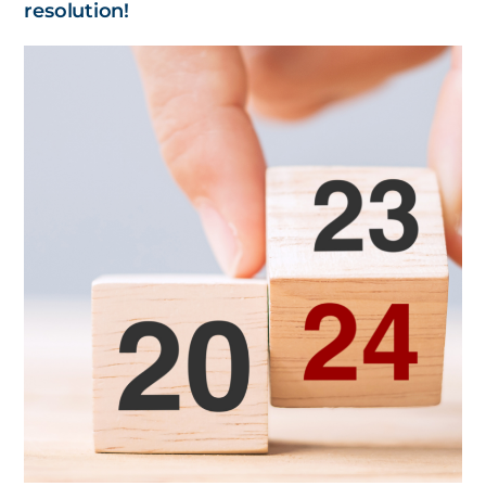
resolution!