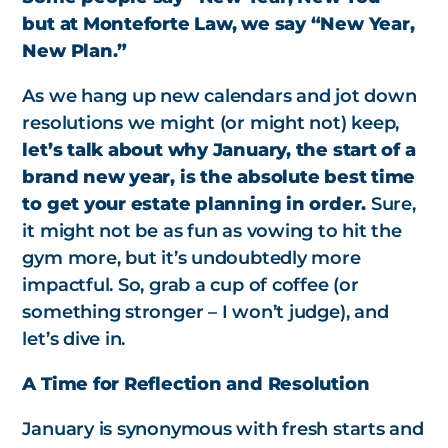
but at Monteforte Law, we say “New Year,
New Plan.”
As we hang up new calendars and jot down
resolutions we might (or might not) keep,
let’s talk about why January, the start of a
brand new year, is the absolute best time
to get your estate planning in order.
Sure,
it might not be as fun as vowing to hit the
gym more, but it’s undoubtedly more
impactful. So, grab a cup of coffee (or
something stronger – I won’t judge), and
let’s dive in.
A Time for Reflection and Resolution
January is synonymous with fresh starts and