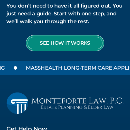
You don’t need to have it all figured out. You
just need a guide. Start with one step, and
we’ll walk you through the rest.
SEE HOW IT WORKS
MASSHEALTH LONG-TERM CARE APPLICA
Get Help Now