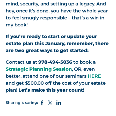
mind, security, and setting up a legacy. And
hey, once it’s done, you have the whole year
to feel smugly responsible – that’s a win in
my book!
If you’re ready to start or update your
estate plan this January, remember, there
are two great ways to get started:
Contact us at
978-494-5036
to book a
Strategic Planning Session
, OR, even
better, attend one of our seminars
HERE
and get $500.00 off the cost of your estate
plan!
Let’s make this year count!
Sharing is caring: