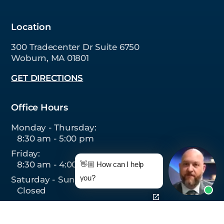
Location
300 Tradecenter Dr Suite 6750
Woburn, MA 01801
GET DIRECTIONS
Office Hours
Monday - Thursday:
8:30 am - 5:00 pm
Friday:
8:30 am - 4:00 pm
👋🏼 How can I help
you?
Saturday - Sunday:
Closed
Follow Us On: