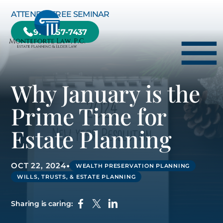
Skip to Main Content
ATTEND A FREE SEMINAR
978-657-7437
☰
Why January is the
HOME
Prime Time for
HOW WE CAN HELP YOU
Estate Planning
ABOUT US
TESTIMONIALS
•
OCT 22, 2024
WEALTH PRESERVATION PLANNING
RESOURCE CENTER
WILLS, TRUSTS, & ESTATE PLANNING
BLOG
Sharing is caring:
CONTACT US