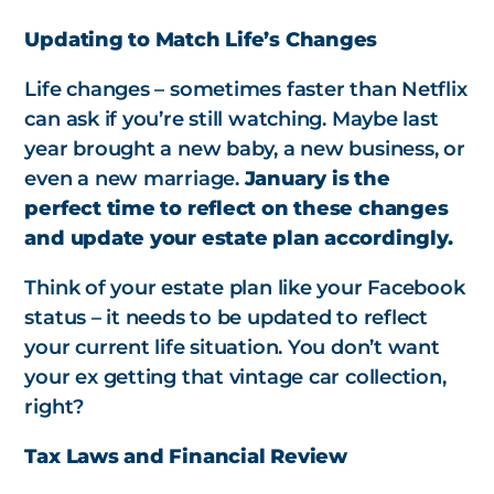
Updating to Match Life’s Changes
Life changes – sometimes faster than Netflix
can ask if you’re still watching. Maybe last
year brought a new baby, a new business, or
even a new marriage.
January is the
perfect time to reflect on these changes
and update your estate plan accordingly.
Think of your estate plan like your Facebook
status – it needs to be updated to reflect
your current life situation. You don’t want
your ex getting that vintage car collection,
right?
Tax Laws and Financial Review