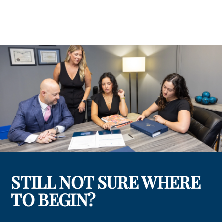
STILL NOT SURE WHERE
TO BEGIN?