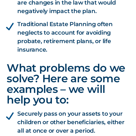
are changes in the law that would
negatively impact the plan.
Traditional Estate Planning often
neglects to account for avoiding
probate, retirement plans, or life
insurance.
What problems do we
solve? Here are some
examples – we will
help you to:
Securely pass on your assets to your
children or other beneficiaries, either
all at once or over a period.