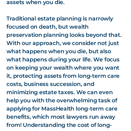
assets when you die.
Traditional estate planning is narrowly
focused on death, but wealth
preservation planning looks beyond that.
With our approach, we consider not just
what happens when you die, but also
what happens during your life. We focus
on keeping your wealth where you want
it, protecting assets from long-term care
costs, business succession, and
minimizing estate taxes. We can even
help you with the overwhelming task of
applying for MassHealth long-term care
benefits, which most lawyers run away
from! Understanding the cost of long-