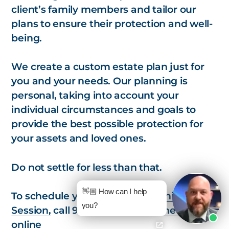
client’s family members and tailor our
plans to ensure their protection and well-
being.
We create a custom estate plan just for
you and your needs. Our planning is
personal, taking into account your
individual circumstances and goals to
provide the best possible protection for
your assets and loved ones.
Do not settle for less than that.
👋🏼 How can I help
To schedule your
Strategic Planning
you?
Session,
call 978-657-7437 or
schedule
online