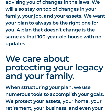
advising you of changes in the laws. We
will also stay on top of changes in your
family, your job, and your assets. We want
your plan to
always
be the right one for
you. A plan that doesn’t change is the
same as that 100-year-old house with no
updates.
We care about
protecting your legacy
and your family.
When structuring your plan, we use
numerous tools to accomplish your goals.
We protect your assets, your home, your
retirement, your business, and even your