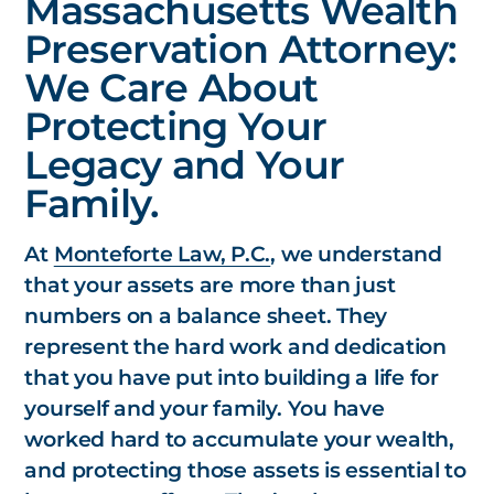
Massachusetts Wealth
Preservation Attorney:
We Care About
Protecting Your
Legacy and Your
Family.
At
Monteforte Law, P.C.
, we understand
that your assets are more than just
numbers on a balance sheet. They
represent the hard work and dedication
that you have put into building a life for
yourself and your family. You have
worked hard to accumulate your wealth,
and protecting those assets is essential to