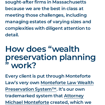
sought-after firms in Massachusetts
because we are the best in class at
meeting those challenges, including
managing estates of varying sizes and
complexities with diligent attention to
detail.
How does “wealth
preservation planning
” work?
Every client is put through Monteforte
Law’s very own
Monteforte Law Wealth
Preservation System™
. It’s our own
trademarked system that
Attorney
Michael Monteforte
created, which we