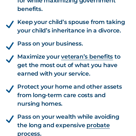
for while maximizing government
benefits.
Keep your child’s spouse from taking
your child’s inheritance in a divorce.
Pass on your business.
Maximize your
veteran’s benefits
to
get the most out of what you have
earned with your service.
Protect your home and other assets
from long-term care costs and
nursing homes.
Pass on your wealth while avoiding
the long and expensive
probate
process.