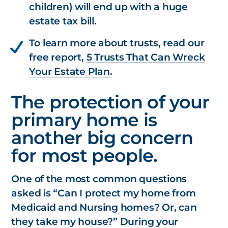
children)
will end up with a huge
estate tax bill.
To learn more about trusts, read our
free report,
5 Trusts That Can Wreck
Your Estate Plan
.
The protection of your
primary home is
another big concern
for most people.
One of the most common questions
asked is “Can I protect my home from
Medicaid and Nursing homes? Or, can
they take my house?” During your