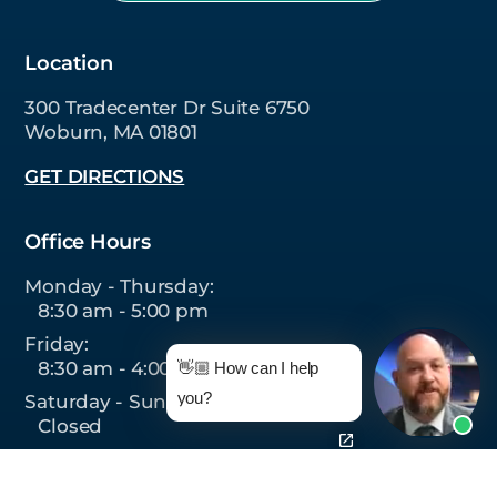
Location
300 Tradecenter Dr Suite 6750
Woburn, MA 01801
GET DIRECTIONS
Office Hours
Monday - Thursday:
8:30 am - 5:00 pm
Friday:
8:30 am - 4:00 pm
👋🏼 How can I help
you?
Saturday - Sunday:
Closed
Follow Us On: