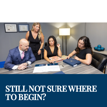
STILL NOT SURE WHERE
TO BEGIN?