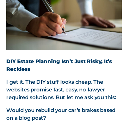
DIY Estate Planning Isn’t Just Risky, It’s
Reckless
I get it. The DIY stuff looks cheap. The
websites promise fast, easy, no-lawyer-
required solutions. But let me ask you this:
Would you rebuild your car’s brakes based
on a blog post?