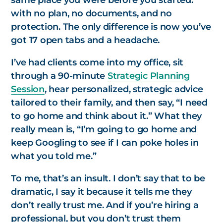
same place you were before you started:
with no plan, no documents, and no
protection. The only difference is now you’ve
got 17 open tabs and a headache.
I’ve had clients come into my office, sit
through a 90-minute
Strategic Planning
Session
, hear personalized, strategic advice
tailored to their family, and then say, “I need
to go home and think about it.” What they
really mean is,
“I’m going to go home and
keep Googling to see if I can poke holes in
what you told me.”
To me, that’s an insult. I don’t say that to be
dramatic, I say it because it tells me they
don’t really trust me. And if you’re hiring a
professional, but you don’t trust them