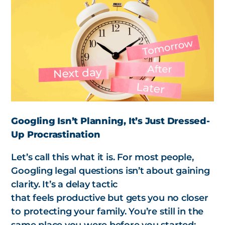
Googling Isn’t Planning, It’s Just Dressed-
Up Procrastination
Let’s call this what it is. For most people,
Googling legal questions isn’t about gaining
clarity. It’s a delay tactic
that
feels
productive but gets you no closer
to protecting your family. You’re still in the