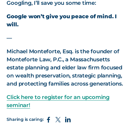
Googling, I’ll save you some time:
Google won’t give you peace of mind. I
will.
—
Michael Monteforte, Esq. is the founder of
Monteforte Law, P.C., a Massachusetts
estate planning and elder law firm focused
on wealth preservation, strategic planning,
and protecting families across generations.
Click here to register for an upcoming
seminar!
Sharing is caring: