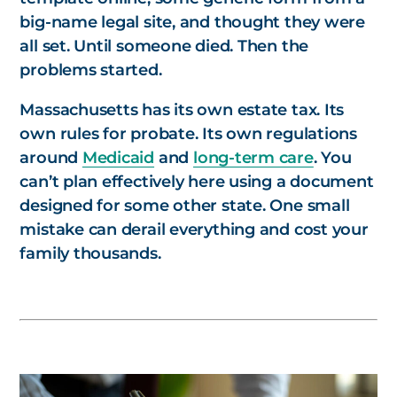
big-name legal site, and thought they were
all set. Until someone died. Then the
problems started.
Massachusetts has its own estate tax. Its
own rules for probate. Its own regulations
around
Medicaid
and
long-term care
. You
can’t plan effectively here using a document
designed for some other state. One small
mistake can derail everything and cost your
family thousands.