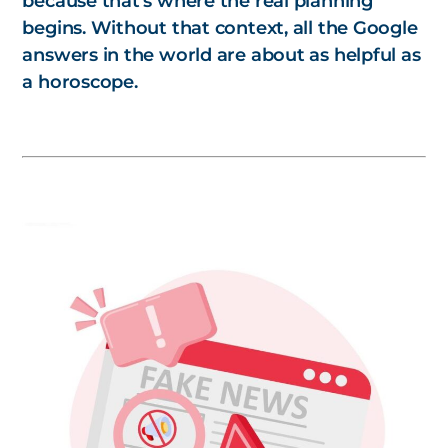
because that’s where the real planning
begins. Without that context, all the Google
answers in the world are about as helpful as
a horoscope.