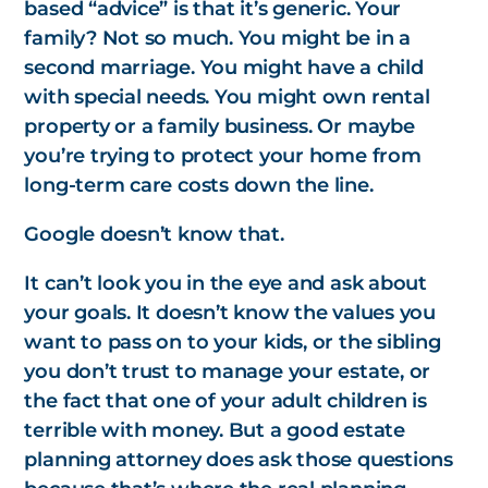
based “advice” is that it’s generic. Your
family? Not so much. You might be in a
second marriage. You might have a child
with special needs. You might own rental
property or a family business. Or maybe
you’re trying to protect your home from
long-term care costs down the line.
Google doesn’t know that.
It can’t look you in the eye and ask about
your goals. It doesn’t know the values you
want to pass on to your kids, or the sibling
you don’t trust to manage your estate, or
the fact that one of your adult children is
terrible with money. But a good estate
planning attorney
does
ask those questions