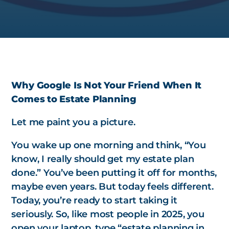
Why Google Is Not Your Friend When It
Comes to Estate Planning
Let me paint you a picture.
You wake up one morning and think, “You
know, I really should get my estate plan
done.” You’ve been putting it off for months,
maybe even years. But today feels different.
Today, you’re ready to start taking it
seriously. So, like most people in 2025, you
open your laptop, type “estate planning in