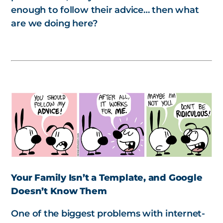
enough to follow their advice… then what
are we doing here?
Your Family Isn’t a Template, and Google
Doesn’t Know Them
One of the biggest problems with internet-