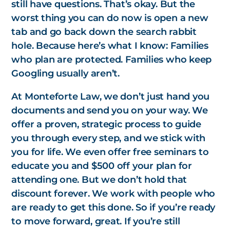
still have questions. That’s okay. But the
worst thing you can do now is open a new
tab and go back down the search rabbit
hole. Because here’s what I know: Families
who
plan
are protected. Families who keep
Googling usually aren’t.
At Monteforte Law, we don’t just hand you
documents and send you on your way. We
offer a proven, strategic process to guide
you through every step, and we stick with
you for life. We even offer free seminars to
educate you and $500 off your plan for
attending one. But we don’t hold that
discount forever. We work with people who
are ready to
get this done.
So if you’re ready
to move forward, great. If you’re still