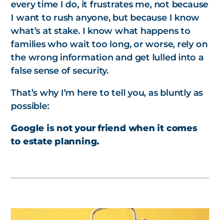
every time I do, it frustrates me, not because
I want to rush anyone, but because I know
what’s at stake. I know what happens to
families who wait too long, or worse, rely on
the wrong information and get lulled into a
false sense of security.
That’s why I’m here to tell you, as bluntly as
possible:
Google is not your friend when it comes
to estate planning.