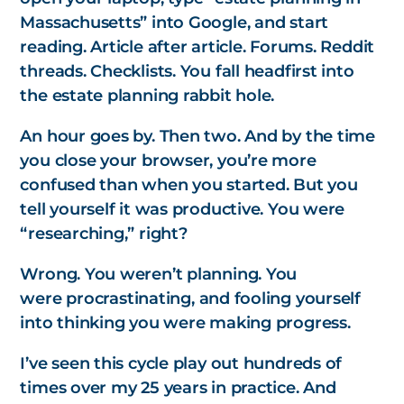
Massachusetts” into Google, and start
reading. Article after article. Forums. Reddit
threads. Checklists. You fall headfirst into
the estate planning rabbit hole.
An hour goes by. Then two. And by the time
you close your browser, you’re more
confused than when you started. But you
tell yourself it was productive. You were
“researching,” right?
Wrong. You weren’t planning. You
were
procrastinating,
and fooling yourself
into thinking you were making progress.
I’ve seen this cycle play out hundreds of
times over my 25 years in practice. And