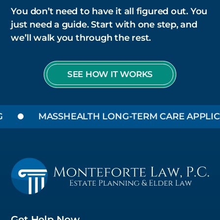
You don’t need to have it all figured out. You
just need a guide. Start with one step, and
we’ll walk you through the rest.
SEE HOW IT WORKS
MASSHEALTH LONG-TERM CARE APPLICATI
Get Help Now