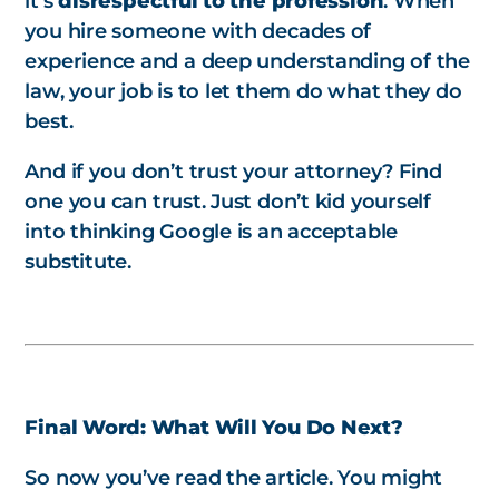
it’s
disrespectful to the profession
. When
you hire someone with decades of
experience and a deep understanding of the
law, your job is to let them do what they do
best.
And if you don’t trust your attorney? Find
one you
can
trust. Just don’t kid yourself
into thinking Google is an acceptable
substitute.
Final Word: What Will You Do Next?
So now you’ve read the article. You might