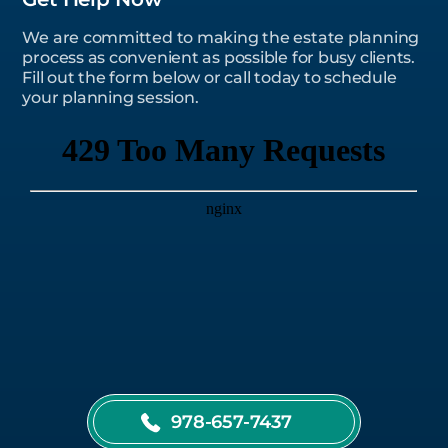
We are committed to making the estate planning
process as convenient as possible for busy clients.
Fill out the form below or call today to schedule
your planning session.
978-657-7437