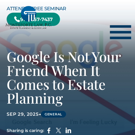
Skip to Main Content
ATTEND A FREE SEMINAR
978-657-7437
☰
Google Is Not Your
HOME
Friend When It
HOW WE CAN HELP YOU
Comes to Estate
ABOUT US
Planning
TESTIMONIALS
RESOURCE CENTER
•
SEP 29, 2025
GENERAL
BLOG
CONTACT US
Sharing is caring: