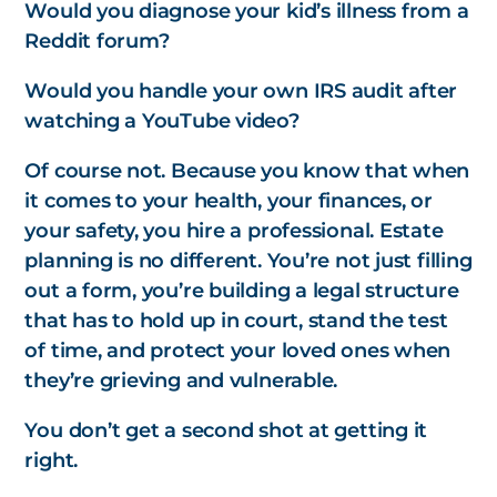
Would you diagnose your kid’s illness from a
Reddit forum?
Would you handle your own IRS audit after
watching a YouTube video?
Of course not. Because you know that when
it comes to your health, your finances, or
your safety, you hire a professional. Estate
planning is no different. You’re not just filling
out a form, you’re building a legal structure
that has to hold up in court, stand the test
of time, and protect your loved ones when
they’re grieving and vulnerable.
You don’t get a second shot at getting it
right.