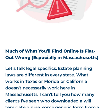
Much of What You’ll Find Online Is Flat-
Out Wrong (Especially in Massachusetts)
Let’s talk legal specifics. Estate planning
laws are different in every state. What
works in Texas or Florida or California
doesn’t necessarily work here in
Massachusetts. I can’t tell you how many
clients I’ve seen who downloaded a will
template online, some generic form from a