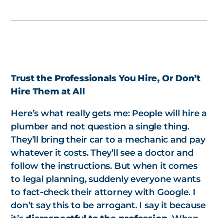
Trust the Professionals You Hire, Or Don’t
Hire Them at All
Here’s what really gets me: People will hire a
plumber and not question a single thing.
They’ll bring their car to a mechanic and pay
whatever it costs. They’ll see a doctor and
follow the instructions. But when it comes
to legal planning, suddenly everyone wants
to fact-check their attorney with Google. I
don’t say this to be arrogant. I say it because