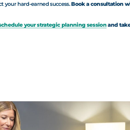
ect your hard-earned success.
Book a consultation wi
schedule your strategic planning session
and take 