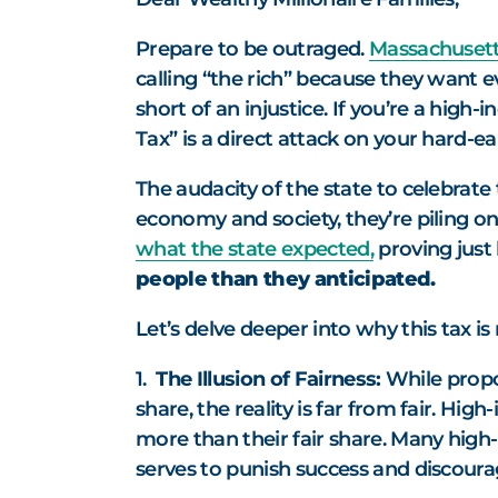
Prepare to be outraged.
Massachusetts
calling “the rich” because they want ev
short of an injustice. If you’re a high-
Tax” is a direct attack on your hard-e
The audacity of the state to celebrate 
economy and society, they’re piling on
what the state expected
,
proving just 
people than they anticipated.
Let’s delve deeper into why this tax is 
1.
The Illusion of Fairness:
While propon
share, the reality is far from fair. Hi
more than their fair share. Many high
serves to punish success and discour