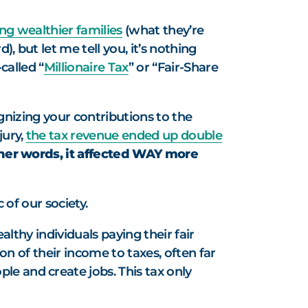
ing wealthier families
(what they’re
, but let me tell you, it’s nothing
called “
Millionaire Tax
” or “Fair-Share
cognizing your contributions to the
jury,
the tax revenue ended up double
ther words, it affected WAY more
 of our society.
lthy individuals paying their fair
ion of their income to taxes, often far
le and create jobs. This tax only