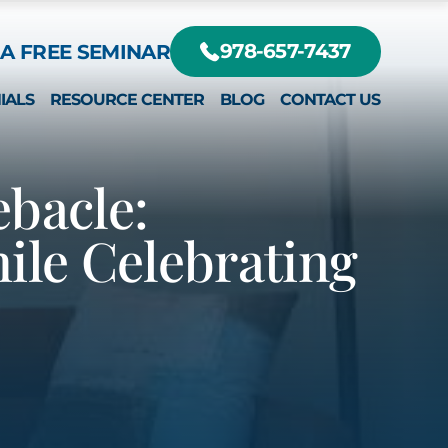
A FREE SEMINAR
978-657-7437
IALS
RESOURCE CENTER
BLOG
CONTACT US
DIFFERENT?
RTE, JR.
ebacle:
le Celebrating
EY
RTE III