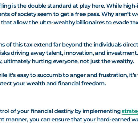
ling is the double standard at play here. While high-
nts of society seem to get a free pass. Why aren’t we
that allow the ultra-wealthy billionaires to evade tax
 of this tax extend far beyond the individuals directl
sks driving away talent, innovation, and investment.
 ultimately hurting everyone, not just the wealthy.
hile it’s easy to succumb to anger and frustration, it
tect your wealth and financial freedom.
rol of your financial destiny by implementing
strate
ient manner, you can ensure that your hard-earned we