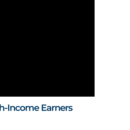
h-Income Earners