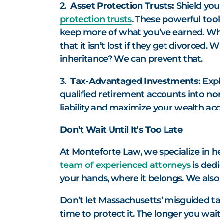
2.
Asset Protection Trusts:
Shield you
protection trusts
. These powerful tool
keep more of what you’ve earned. What
that it isn’t lost if they get divorced
inheritance? We can prevent that.
3.
Tax-Advantaged Investments:
Expl
qualified retirement accounts into non
liability and maximize your wealth ac
Don’t Wait Until It’s Too Late
At Monteforte Law, we specialize in h
team of experienced attorneys
is dedi
your hands, where it belongs. We also 
Don’t let Massachusetts’ misguided tax
time to protect it. The longer you wai