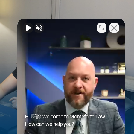
Hi 👋🏼 Welcome to Monteforte Law.
How can we help you?