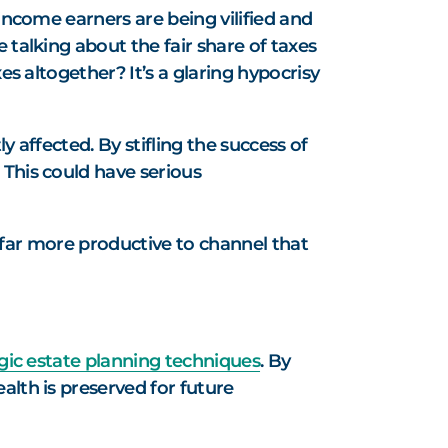
income earners are being vilified and
 talking about the fair share of taxes
es altogether? It’s a glaring hypocrisy
y affected. By stifling the success of
 This could have serious
’s far more productive to channel that
gic estate planning techniques
. By
alth is preserved for future