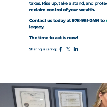
taxes. Rise up, take a stand, and prot
reclaim control of your wealth.
Contact us today at 978-961-2491 to
legacy.
The time to act is now!
Sharing is caring: