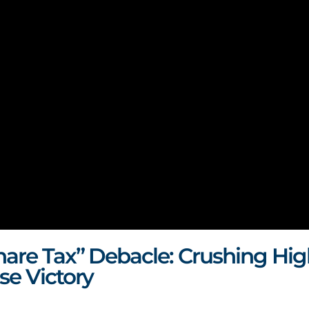
hare Tax” Debacle:
Crushing Hig
se Victory