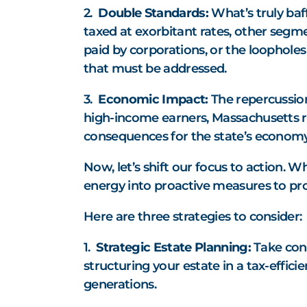
2.
Double Standards:
What’s truly baff
taxed at exorbitant rates, other segme
paid by corporations, or the loopholes 
that must be addressed.
3.
Economic Impact:
The repercussions
high-income earners, Massachusetts ri
consequences for the state’s economy,
Now, let’s shift our focus to action. W
energy into proactive measures to pro
Here are three strategies to consider:
1.
Strategic Estate Planning:
Take cont
structuring your estate in a tax-effic
generations.