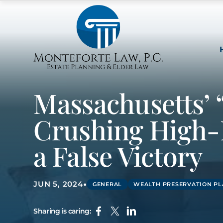
Massachusetts’ 
Crushing High-
a False Victory
•
JUN 5, 2024
GENERAL
WEALTH PRESERVATION P
Sharing is caring: