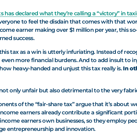
 has declared what they’re calling a “victory” in tax
eryone to feel the disdain that comes with that word)
income earner making over $1 million per year, this so-
arned success.
this tax as a win is utterly infuriating. Instead of re
 even more financial burdens. And to add insult to in
how heavy-handed and unjust this tax really is.
In o
not only unfair but also detrimental to the very fabric
ents of the “fair-share tax” argue that it’s about wea
gh-income earners already contribute a significant port
-income earners own businesses, so they employ peop
age entrepreneurship and innovation.