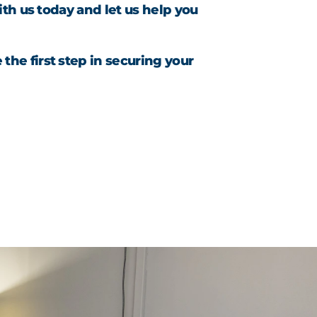
th us today and let us help you
the first step in securing your