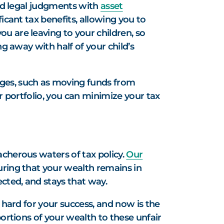
and legal judgments with
asset
icant tax benefits, allowing you to
u are leaving to your children, so
ng away with half of your child’s
ages, such as moving funds from
r portfolio, you can minimize your tax
acherous waters of tax policy.
Our
uring that your wealth remains in
ected, and stays that way.
 hard for your success, and now is the
portions of your wealth to these unfair