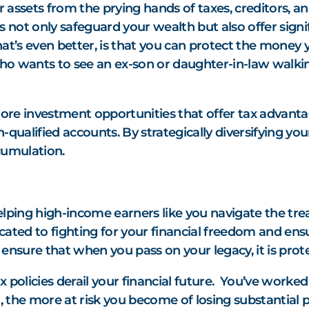
r assets from the prying hands of taxes, creditors, 
s not only safeguard your wealth but also offer signif
’s even better, is that you can protect the money yo
. Who wants to see an ex-son or daughter-in-law walki
ore investment opportunities that offer tax advant
-qualified accounts. By strategically diversifying you
cumulation.
elping high-income earners like you navigate the tre
cated to fighting for your financial freedom and ens
ensure that when you pass on your legacy, it is prot
 policies derail your financial future. You’ve worked
t, the more at risk you become of losing substantial 