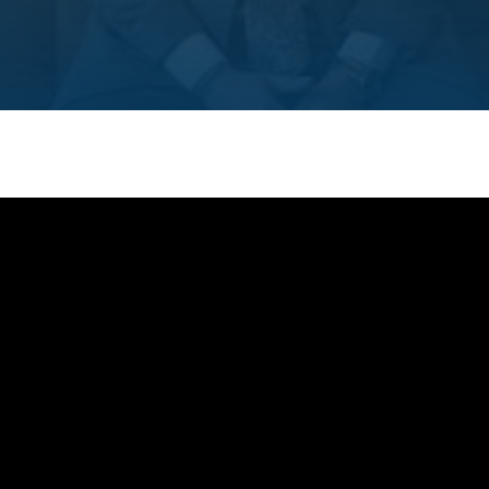
SEE ALL MEMBER