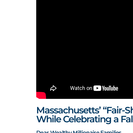
Massachusetts’ “Fair-S
While Celebrating a Fal
Dear Wealthy Millionaire Families,