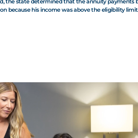
d, the state determined that the annuity payments 
on because his income was above the eligibility limit