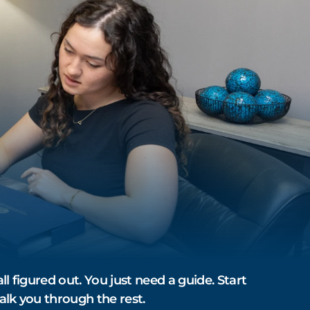
ll figured out. You just need a guide. Start
alk you through the rest.