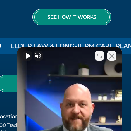
SEE HOW IT WORKS
DER LAW & LONG-TERM CARE PLANNING
978-657-7437
ocation
00 Tradecenter Dr Suite 6750