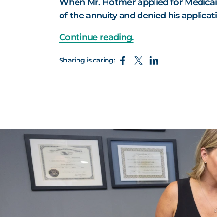
When Mr. Hotmer applied for Medicai
of the annuity and denied his applicati
Continue reading.
Sharing is caring: