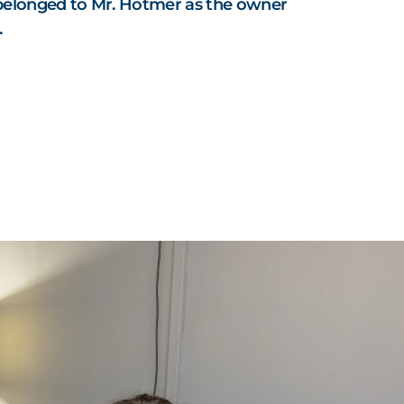
belonged to Mr. Hotmer as the owner
.