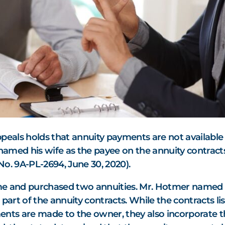
ppeals holds that annuity payments are not availabl
 named his wife as the payee on the annuity contract
, No. 9A-PL-2694, June 30, 2020).
 and purchased two annuities. Mr. Hotmer named hi
 part of the annuity contracts. While the contracts l
ents are made to the owner, they also incorporate th