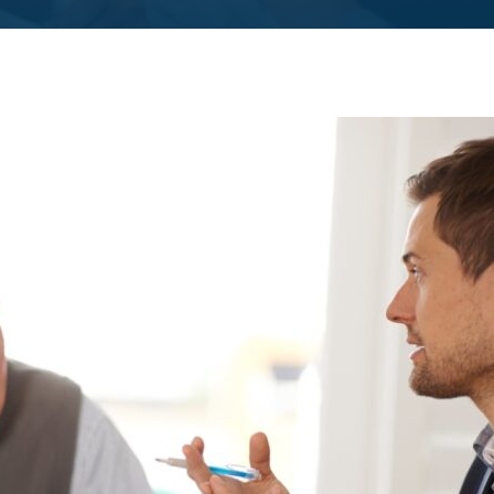
SEE ALL MEMBER