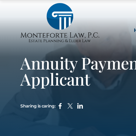
Annuity Payment
Applicant
Sharing is caring: