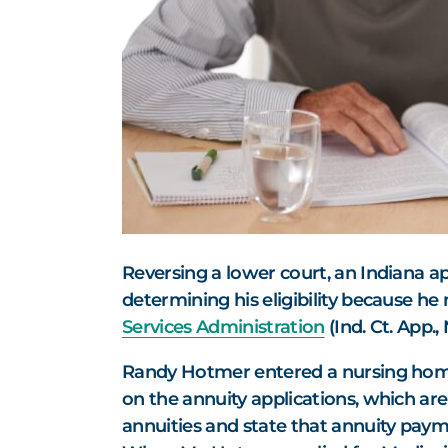
Reversing a lower court, an Indiana a
determining his eligibility because he
Services Administration
(Ind. Ct. App.
Randy Hotmer entered a nursing home
on the annuity applications, which are
annuities and state that annuity paym