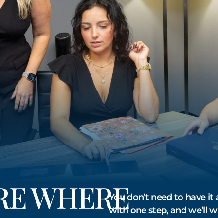
URE WHERE
You don’t need to have it a
with one step, and we’ll w