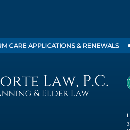
E APPLICATIONS & RENEWALS
EL
L
3