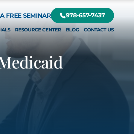
A FREE SEMINAR
978-657-7437
IALS
RESOURCE CENTER
BLOG
CONTACT US
DIFFERENT?
RTE, JR.
 Medicaid
EY
RTE III