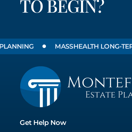
TO BEGIN?
NING
MASSHEALTH LONG-TERM CAR
Get Help Now