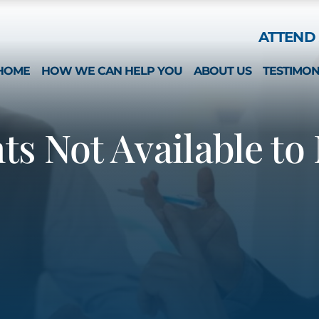
Skip to Main Content
ATTEND 
HOME
HOW WE CAN HELP YOU
ABOUT US
TESTIMON
ESTATE PLANNING
WHAT MAKES US 
SPECIAL NEEDS
MICHAEL MONTEFO
s Not Available to
GUARDIANSHIP & CONSERVATORSHIP
CATHERINE JOY
LONG-TERM CARE APPLICATIONS
NICOLE REGO
ELDER LAW & LONG TERM PLANNING
ALISON CHUNG
WEALTH PRESERVATION PLANNING
NICOLE OTT
PROBATE & ESTATES
KRISTIN HENNESS
STRATEGIC PLANNING SESSION
MICHAEL MONTEFO
DAVID BONILLA
CAREERS