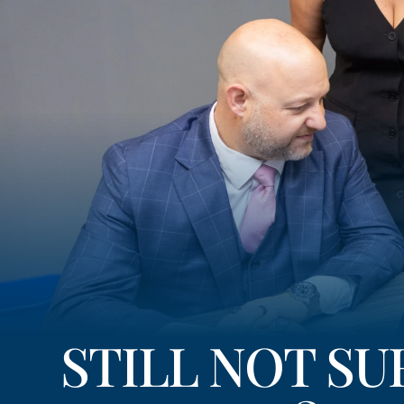
STILL NOT S