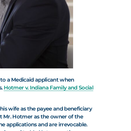
e to a Medicaid applicant when
s.
Hotmer v. Indiana Family and Social
s wife as the payee and beneficiary
ist Mr. Hotmer as the owner of the
e applications and are irrevocable.