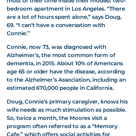
most of their time inside their modest two-
bedroom apartment in Los Angeles. “There
are a lot of hours spent alone,” says Doug,
69. “I can’t have a conversation with
Connie.”
Connie, now 73, was diagnosed with
Alzheimer’s, the most common form of
dementia, in 2015. About 10% of Americans
age 65 or older have the disease, according
to the Alzheimer’s Association, including an
estimated 670,000 people in California.
Doug, Connie’s primary caregiver, knows his
wife needs as much stimulation as possible.
So, twice a month, the Moores visit a
program often referred to as a “Memory
Cafe,” which offers social activities for