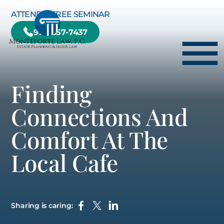
Skip to Main Content
ATTEND A FREE SEMINAR
978-657-7437
☰
Finding
HOME
Connections And
HOW WE CAN HELP YOU
Comfort At The
ABOUT US
Local Cafe
TESTIMONIALS
RESOURCE CENTER
BLOG
Sharing is caring:
CONTACT US