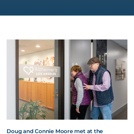
Doug and Connie Moore met at the