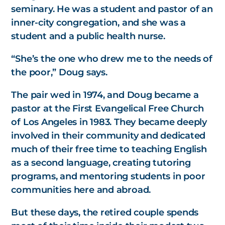
seminary. He was a student and pastor of an
inner-city congregation, and she was a
student and a public health nurse.
“She’s the one who drew me to the needs of
the poor,” Doug says.
The pair wed in 1974, and Doug became a
pastor at the First Evangelical Free Church
of Los Angeles in 1983. They became deeply
involved in their community and dedicated
much of their free time to teaching English
as a second language, creating tutoring
programs, and mentoring students in poor
communities here and abroad.
But these days, the retired couple spends