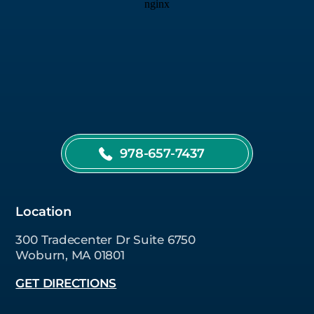
978-657-7437
Location
300 Tradecenter Dr Suite 6750
Woburn, MA 01801
GET DIRECTIONS