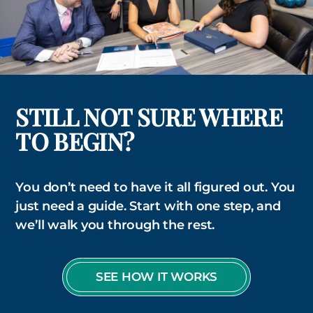
STILL NOT SURE WHERE
TO BEGIN?
You don’t need to have it all figured out. You
just need a guide. Start with one step, and
we’ll walk you through the rest.
SEE HOW IT WORKS