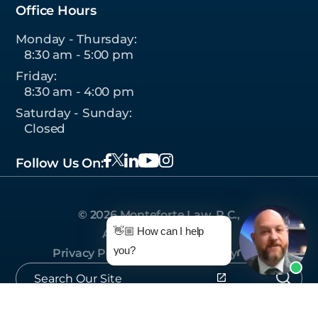
Office Hours
Monday - Thursday:
8:30 am - 5:00 pm
Friday:
8:30 am - 4:00 pm
Saturday - Sunday:
Closed
Follow Us On:
© 2026 Monteforte Law, P.C.,
👋🏼 How can I help
All Rights Reserved.
you?
Privacy Policy
|
Sitemap
|
Site by