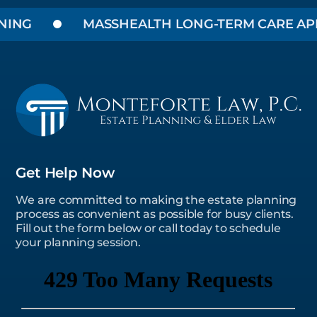
ING
MASSHEALTH LONG-TERM CARE APPL
Get Help Now
We are committed to making the estate planning
process as convenient as possible for busy clients.
Fill out the form below or call today to schedule
your planning session.