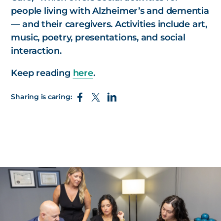
people living with Alzheimer’s and dementia
— and their caregivers. Activities include art,
music, poetry, presentations, and social
interaction.
Keep reading
here
.
Sharing is caring: