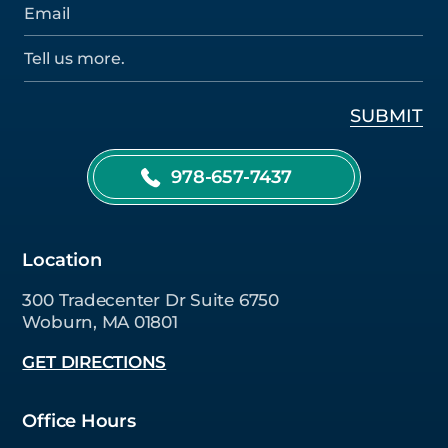
978-657-7437
Location
300 Tradecenter Dr Suite 6750
Woburn, MA 01801
GET DIRECTIONS
Office Hours