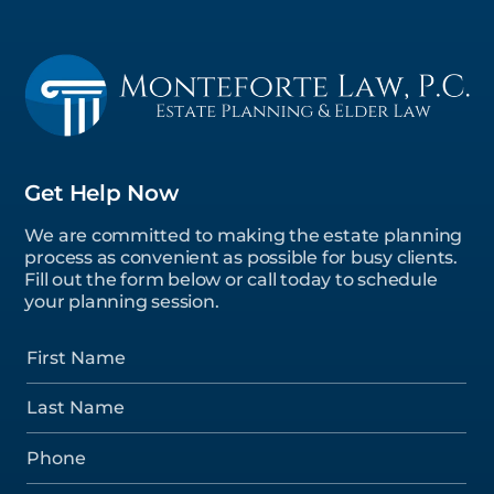
Get Help Now
We are committed to making the estate planning
process as convenient as possible for busy clients.
Fill out the form below or call today to schedule
your planning session.