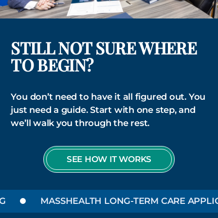
STILL NOT SURE WHERE
TO BEGIN?
You don’t need to have it all figured out. You
just need a guide. Start with one step, and
we’ll walk you through the rest.
SEE HOW IT WORKS
MASSHEALTH LONG-TERM CARE APPLIC