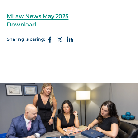
MLaw News May 2025
Download
Sharing is caring: