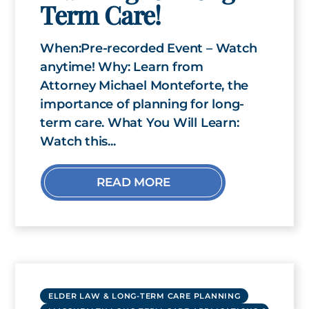
Term Care!
When:Pre-recorded Event – Watch
anytime! Why: Learn from
Attorney Michael Monteforte, the
importance of planning for long-
term care. What You Will Learn:
Watch this...
READ MORE
ELDER LAW & LONG-TERM CARE PLANNING