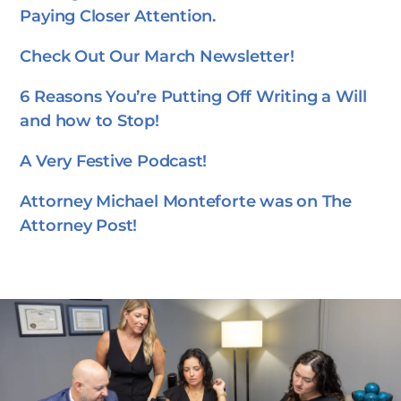
Paying Closer Attention.
Check Out Our March Newsletter!
6 Reasons You’re Putting Off Writing a Will
and how to Stop!
A Very Festive Podcast!
Attorney Michael Monteforte was on The
Attorney Post!