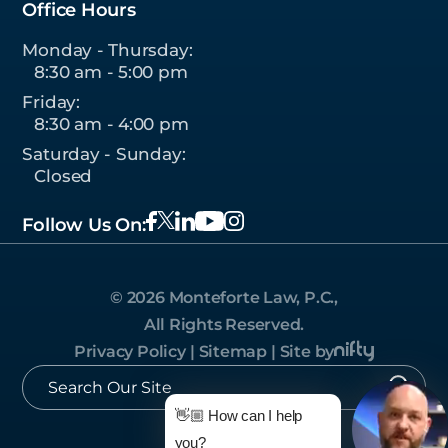
Office Hours
Monday - Thursday:
8:30 am - 5:00 pm
Friday:
8:30 am - 4:00 pm
Saturday - Sunday:
Closed
Follow Us On:
© 2026 Monteforte Law, P.C.,
All Rights Reserved.
Privacy Policy
|
Sitemap
|
Site by
👋🏼 How can I help
you?