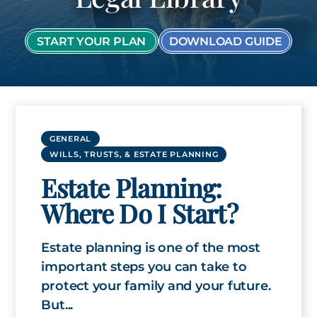
START YOUR PLAN
DOWNLOAD GUIDE
GENERAL
WILLS, TRUSTS, & ESTATE PLANNING
Estate Planning:
Where Do I Start?
Estate planning is one of the most
important steps you can take to
protect your family and your future.
But...