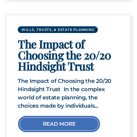
WILLS, TRUSTS, & ESTATE PLANNING
The Impact of
Choosing the 20/20
Hindsight Trust
The Impact of Choosing the 20/20
Hindsight Trust In the complex
world of estate planning, the
choices made by individuals...
READ MORE