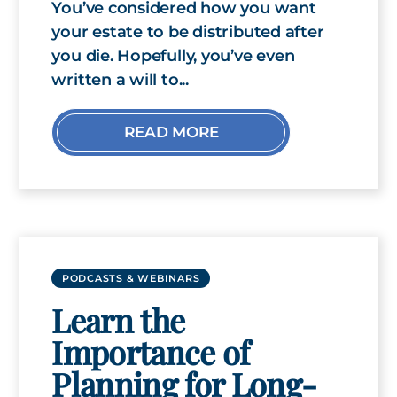
You’ve considered how you want
your estate to be distributed after
you die. Hopefully, you’ve even
written a will to...
READ MORE
PODCASTS & WEBINARS
Learn the
Importance of
Planning for Long-