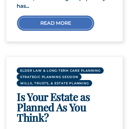
has...
READ MORE
ELDER LAW & LONG-TERM CARE PLANNING
STRATEGIC PLANNING SESSION
WILLS, TRUSTS, & ESTATE PLANNING
Is Your Estate as
Planned As You
Think?