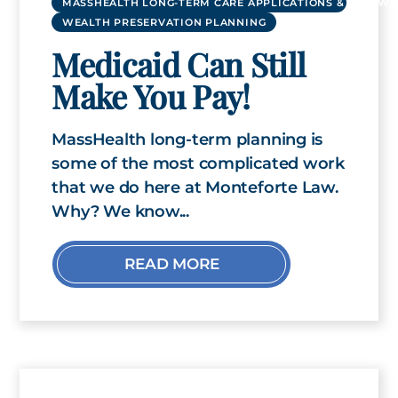
MASSHEALTH LONG-TERM CARE APPLICATIONS & RENEWA
WEALTH PRESERVATION PLANNING
Medicaid Can Still
Make You Pay!
MassHealth long-term planning is
some of the most complicated work
that we do here at Monteforte Law.
Why? We know...
READ MORE