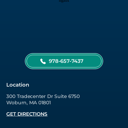
978-657-7437
Location
300 Tradecenter Dr Suite 6750
Woburn, MA 01801
GET DIRECTIONS