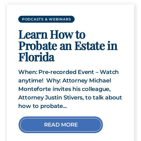
PODCASTS & WEBINARS
Learn How to
Probate an Estate in
Florida
When: Pre-recorded Event – Watch
anytime! Why: Attorney Michael
Monteforte invites his colleague,
Attorney Justin Stivers, to talk about
how to probate...
READ MORE