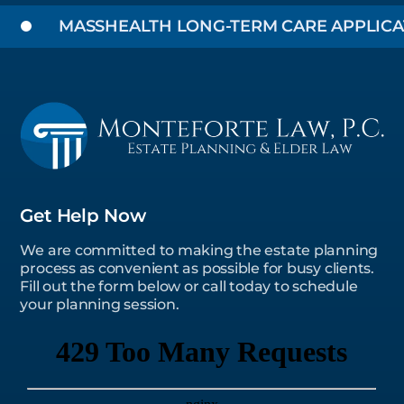
MASSHEALTH LONG-TERM CARE APPLICATIO
Get Help Now
We are committed to making the estate planning
process as convenient as possible for busy clients.
Fill out the form below or call today to schedule
your planning session.