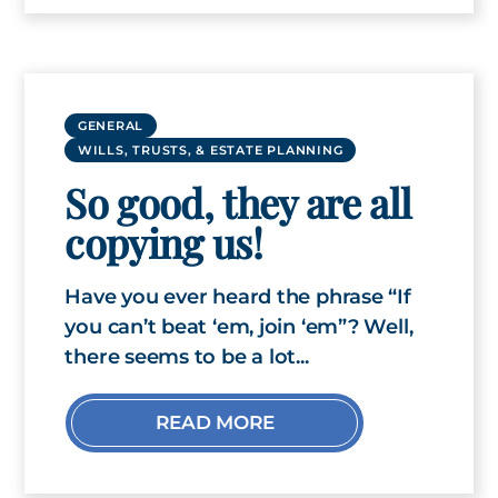
GENERAL
WILLS, TRUSTS, & ESTATE PLANNING
So good, they are all
copying us!
Have you ever heard the phrase “If
you can’t beat ‘em, join ‘em”? Well,
there seems to be a lot...
READ MORE