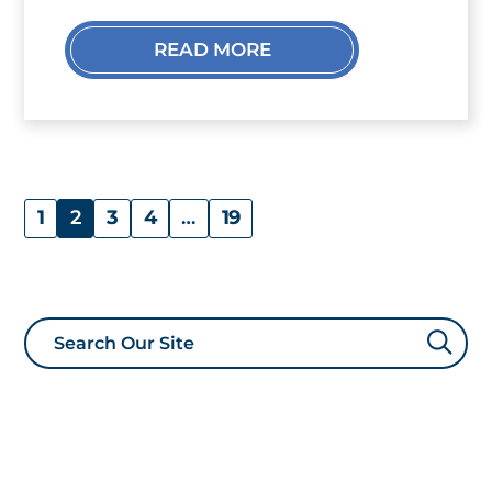
READ MORE
1
2
3
4
…
19