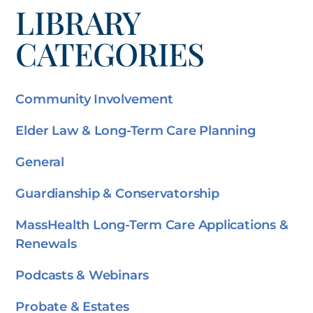
LIBRARY
CATEGORIES
Community Involvement
Elder Law & Long-Term Care Planning
General
Guardianship & Conservatorship
MassHealth Long-Term Care Applications &
Renewals
Podcasts & Webinars
Probate & Estates