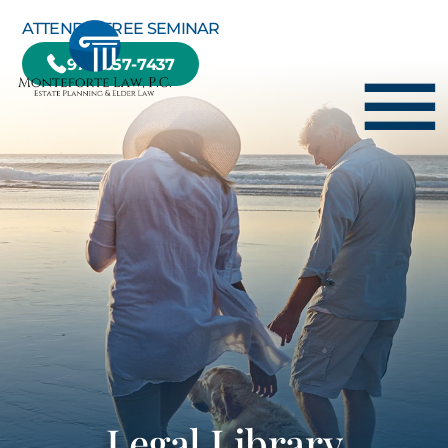
Skip to Main Content
ATTEND A FREE SEMINAR
978-657-7437
☰
HOME
HOW WE CAN HELP YOU
ABOUT US
TESTIMONIALS
RESOURCE CENTER
BLOG
CONTACT US
Legal Library