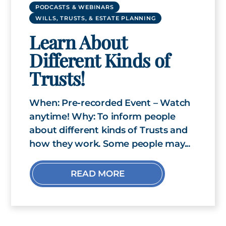
PODCASTS & WEBINARS
WILLS, TRUSTS, & ESTATE PLANNING
Learn About
Different Kinds of
Trusts!
When: Pre-recorded Event – Watch
anytime! Why: To inform people
about different kinds of Trusts and
how they work. Some people may...
READ MORE