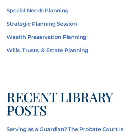
Special Needs Planning
Strategic Planning Session
Wealth Preservation Planning
Wills, Trusts, & Estate Planning
RECENT LIBRARY
POSTS
Serving as a Guardian? The Probate Court Is