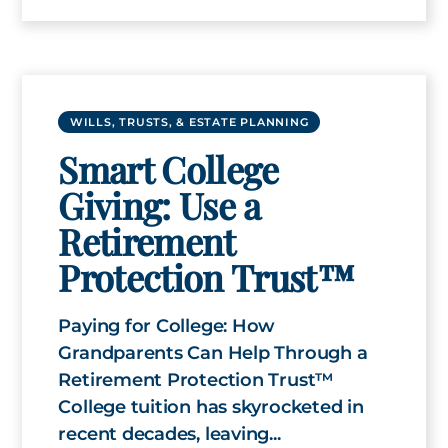
WILLS, TRUSTS, & ESTATE PLANNING
Smart College
Giving: Use a
Retirement
Protection Trust™
Paying for College: How
Grandparents Can Help Through a
Retirement Protection Trust™
College tuition has skyrocketed in
recent decades, leaving...