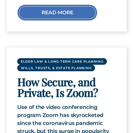
READ MORE
ELDER LAW & LONG-TERM CARE PLANNING
WILLS, TRUSTS, & ESTATE PLANNING
How Secure, and
Private, Is Zoom?
Use of the video conferencing
program Zoom has skyrocketed
since the coronavirus pandemic
struck, but this surge in popularity