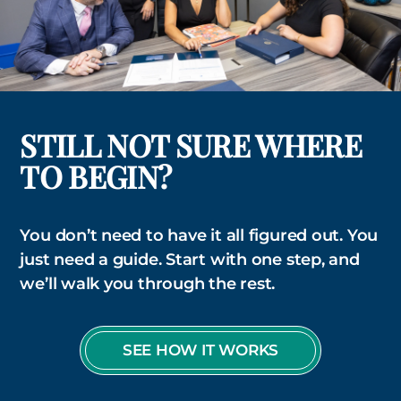
STILL NOT SURE WHERE
TO BEGIN?
You don’t need to have it all figured out. You
just need a guide. Start with one step, and
we’ll walk you through the rest.
SEE HOW IT WORKS