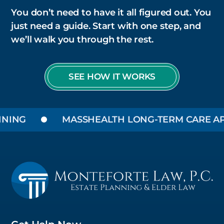
You don’t need to have it all figured out. You
just need a guide. Start with one step, and
we’ll walk you through the rest.
SEE HOW IT WORKS
NING
MASSHEALTH LONG-TERM CARE APP