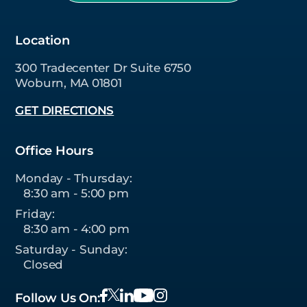
Location
300 Tradecenter Dr Suite 6750
Woburn, MA 01801
GET DIRECTIONS
Office Hours
Monday - Thursday:
8:30 am - 5:00 pm
Friday:
8:30 am - 4:00 pm
Saturday - Sunday:
Closed
Follow Us On: