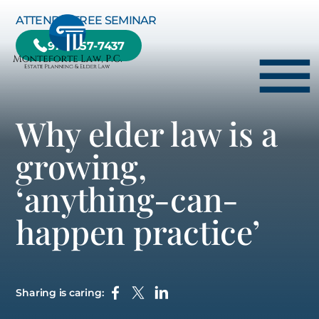
Skip to Main Content
ATTEND A FREE SEMINAR
978-657-7437
☰
Why elder law is a
HOME
growing,
HOW WE CAN HELP YOU
‘anything-can-
ABOUT US
happen practice’
TESTIMONIALS
RESOURCE CENTER
BLOG
Sharing is caring:
CONTACT US