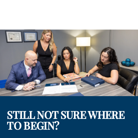
STILL NOT SURE WHERE
TO BEGIN?