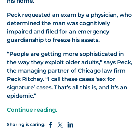
his home.
Peck requested an exam by a physician, who
determined the man was cognitively
impaired and filed for an emergency
guardianship to freeze his assets.
“People are getting more sophisticated in
the way they exploit older adults,” says Peck,
the managing partner of Chicago law firm
Peck Ritchey. “I call these cases ‘sex for
signature’ cases. That’s all this is, and it’s an
epidemic.”
Continue reading.
Sharing is caring: