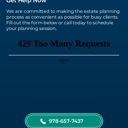
Get Help Now
We are committed to making the estate planning
process as convenient as possible for busy clients.
Fill out the form below or call today to schedule
your planning session.
978-657-7437