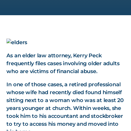
As an elder law attorney, Kerry Peck
frequently files cases involving older adults
who are victims of financial abuse.
In one of those cases, a retired professional
whose wife had recently died found himself
sitting next to a woman who was at least 20
years younger at church. Within weeks, she
took him to his accountant and stockbroker
to try to access his money and moved into