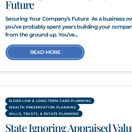
Future
Securing Your Company’s Future As a business o
you’ve probably spent years building your compa
from the ground up. You’ve...
READ MORE
ELDER LAW & LONG-TERM CARE PLANNING
WEALTH PRESERVATION PLANNING
WILLS, TRUSTS, & ESTATE PLANNING
State Ignoring Appraised Valu