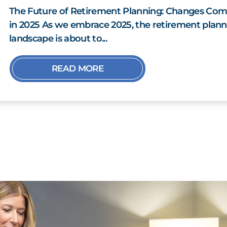
The Future of Retirement Planning: Changes Com
in 2025 As we embrace 2025, the retirement plann
landscape is about to...
READ MORE