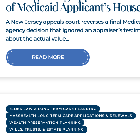
of Medicaid Applicant’s Hous
A New Jersey appeals court reverses a final Medic
agency decision that ignored an appraiser’s testi
about the actual value...
READ MORE
ELDER LAW & LONG-TERM CARE PLANNING
MASSHEALTH LONG-TERM CARE APPLICATIONS & RENEWALS
WEALTH PRESERVATION PLANNING
WILLS, TRUSTS, & ESTATE PLANNING