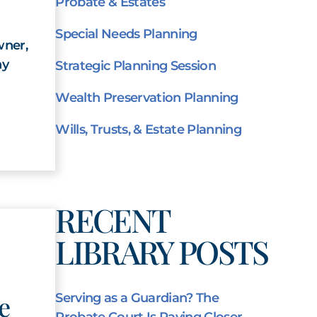
Probate & Estates
Special Needs Planning
wner,
ny
Strategic Planning Session
Wealth Preservation Planning
Wills, Trusts, & Estate Planning
RECENT
LIBRARY POSTS
e
Serving as a Guardian? The