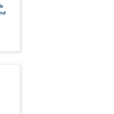
is
and
n