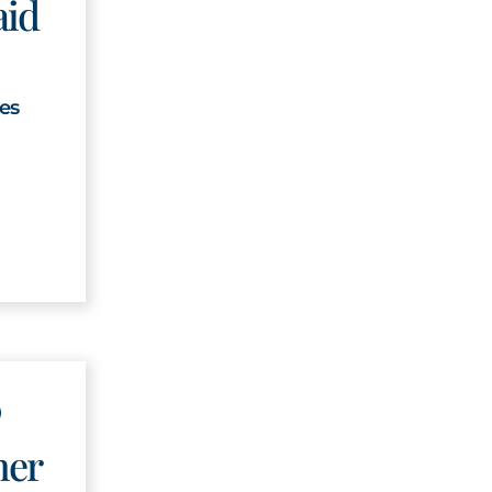
aid
ges
ner