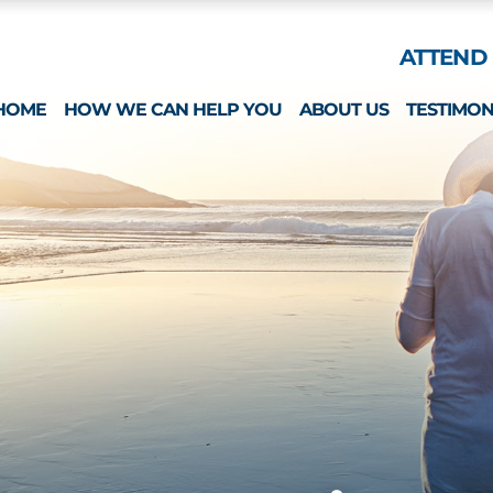
Skip to Main Content
ATTEND 
HOME
HOW WE CAN HELP YOU
ABOUT US
TESTIMON
ESTATE PLANNING
WHAT MAKES US 
SPECIAL NEEDS
MICHAEL MONTEFO
GUARDIANSHIP & CONSERVATORSHIP
CATHERINE JOY
LONG-TERM CARE APPLICATIONS
NICOLE REGO
ELDER LAW & LONG TERM PLANNING
ALISON CHUNG
WEALTH PRESERVATION PLANNING
NICOLE OTT
PROBATE & ESTATES
KRISTIN HENNESS
STRATEGIC PLANNING SESSION
MICHAEL MONTEFO
DAVID BONILLA
CAREERS