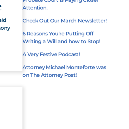
Probate Court Is Paying Closer
e
Attention.
aid
Check Out Our March Newsletter!
mony
6 Reasons You’re Putting Off
Writing a Will and how to Stop!
A Very Festive Podcast!
Attorney Michael Monteforte was
on The Attorney Post!