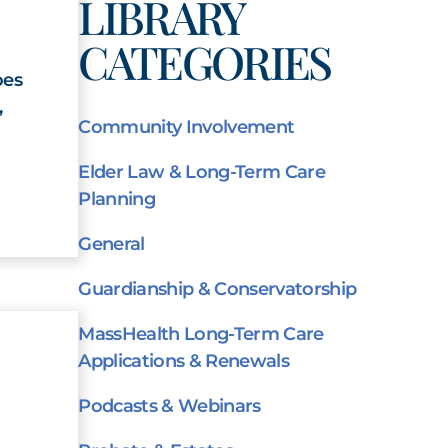
LIBRARY
CATEGORIES
oes
,
Community Involvement
Elder Law & Long-Term Care
Planning
General
Guardianship & Conservatorship
MassHealth Long-Term Care
Applications & Renewals
Podcasts & Webinars