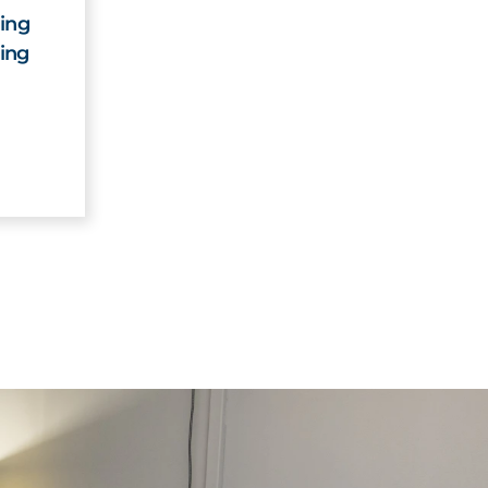
ing
ing