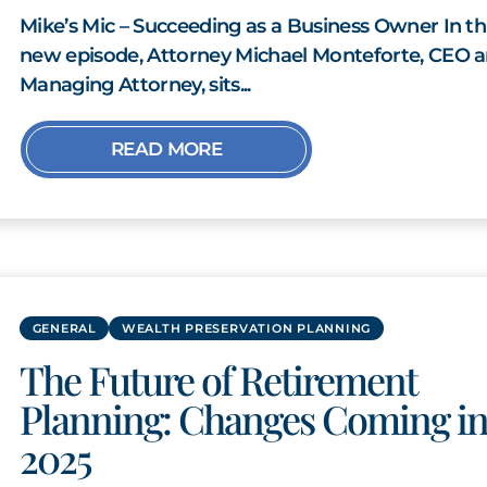
Mike’s Mic – Succeeding as a Business Owner In th
new episode, Attorney Michael Monteforte, CEO 
Managing Attorney, sits...
READ MORE
GENERAL
WEALTH PRESERVATION PLANNING
The Future of Retirement
Planning: Changes Coming i
2025