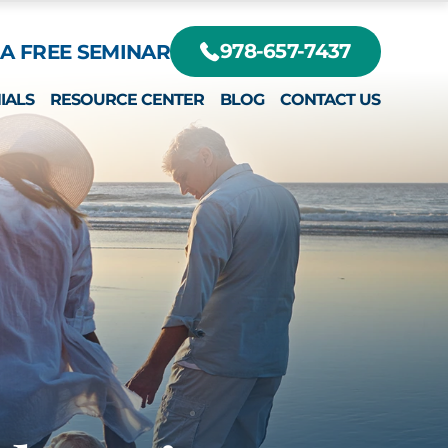
A FREE SEMINAR
978-657-7437
IALS
RESOURCE CENTER
BLOG
CONTACT US
DIFFERENT?
RTE, JR.
EY
RTE III