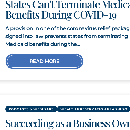
States Can’t Terminate Medic
Benefits During COVID-19
A provision in one of the coronavirus relief packa
signed into law prevents states from terminating
Medicaid benefits during the...
READ MORE
PODCASTS & WEBINARS
WEALTH PRESERVATION PLANNING
Succeeding as a Business Ow