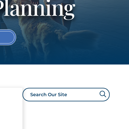
Planning
S