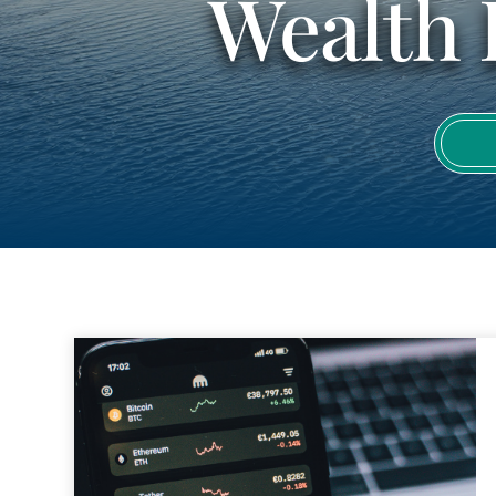
Wealth 