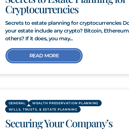
Cryptocurrencies
Secrets to estate planning for cryptocurrencies D
your estate include any crypto? Bitcoin, Ethereum
others? If it does, you may...
READ MORE
GENERAL
WEALTH PRESERVATION PLANNING
WILLS, TRUSTS, & ESTATE PLANNING
Securing Your Company’s