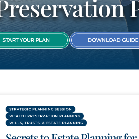
Preservation 
SEE ALL MEMBER
START YOUR PLAN
DOWNLOAD GUIDE
STRATEGIC PLANNING SESSION
WEALTH PRESERVATION PLANNING
WILLS, TRUSTS, & ESTATE PLANNING
Secrets to Estate Planning for