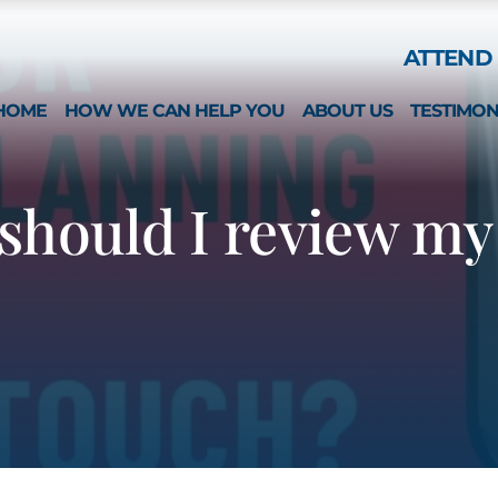
Skip to Main Content
ATTEND 
HOME
HOW WE CAN HELP YOU
ABOUT US
TESTIMON
ESTATE PLANNING
WHAT MAKES US 
SPECIAL NEEDS
MICHAEL MONTEFO
should I review my 
GUARDIANSHIP & CONSERVATORSHIP
CATHERINE JOY
LONG-TERM CARE APPLICATIONS
NICOLE REGO
ELDER LAW & LONG TERM PLANNING
ALISON CHUNG
WEALTH PRESERVATION PLANNING
NICOLE OTT
PROBATE & ESTATES
KRISTIN HENNESS
STRATEGIC PLANNING SESSION
MICHAEL MONTEFO
DAVID BONILLA
CAREERS