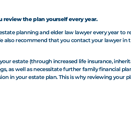
SEE ALL MEMBER
 review the plan yourself every year.
estate planning and elder law lawyer every year to 
e also recommend that you contact your lawyer in t
 your estate
(through increased life insurance, inherit
s, as well as necessitate further family financial pla
on in your estate plan. This is why reviewing your pl