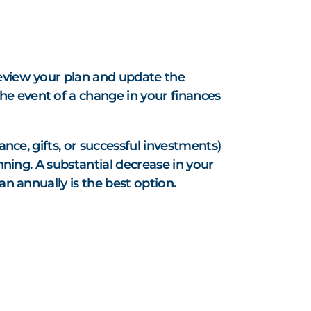
S
review your plan and update the
he event of a change in your finances
ance, gifts, or successful investments)
nning. A substantial decrease in your
an annually is the best option.