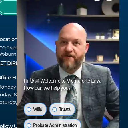
978-657-7437
ocation
00 Tradecenter Dr Suite 6750
oburn, MA 01801
ET DIRECTIONS
ffice Hours
Hi 👋🏼 Welcome to Monteforte Law.
onday - Thursday:
8:30 am - 5:00 pm
How can we help you?
riday:
8:30 am - 4:00 pm
aturday - Sunday:
Closed
Wills
Trusts
Probate Administration
ollow Us