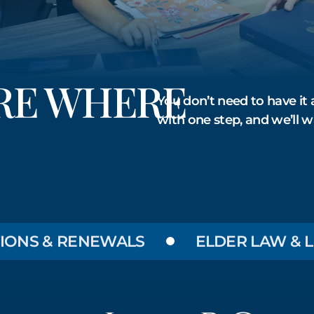
URE WHERE
You don’t need to have it a
with one step, and we’ll w
S & RENEWALS
ELDER LAW & LONG