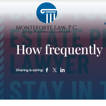
How frequently 
Sharing is caring: