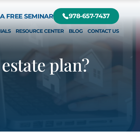
A FREE SEMINAR
978-657-7437
IALS
RESOURCE CENTER
BLOG
CONTACT US
DIFFERENT?
RTE, JR.
estate plan?
EY
RTE III