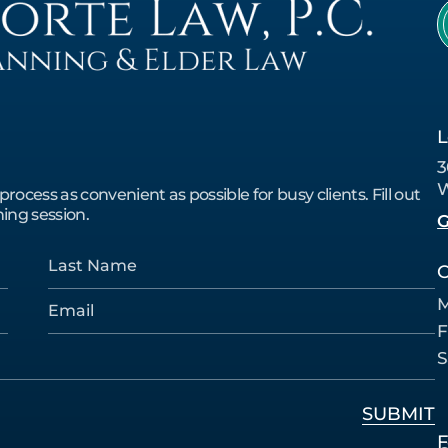
L
3
W
cess as convenient as possible for busy clients. Fill out
ing session.
G
O
M
F
S
F