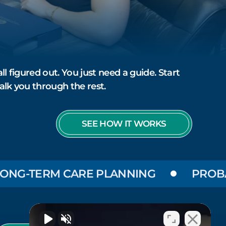
ll figured out. You just need a guide. Start
alk you through the rest.
SEE HOW IT WORKS
-TERM CARE PLANNING
PROBATE &