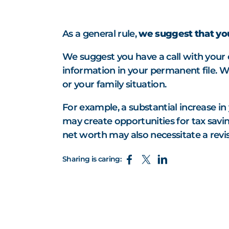
As a general rule,
we suggest that you
We suggest you have a call with your 
information in your permanent file. W
or your family situation.
For example, a substantial increase in
may create opportunities for tax saving
net worth may also necessitate a revisi
Sharing is caring: