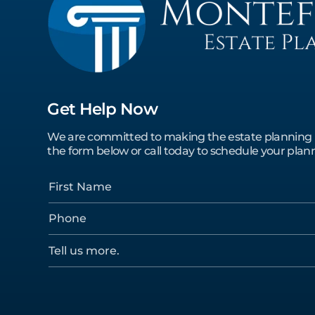
Get Help Now
We are committed to making the estate planning pro
the form below or call today to schedule your plann