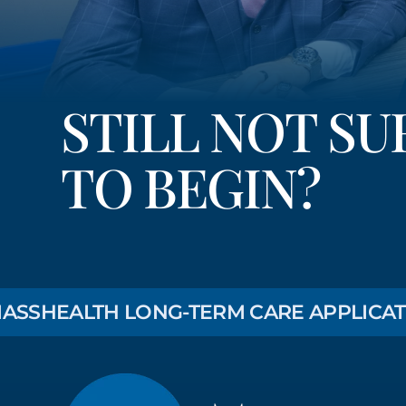
STILL NOT S
TO BEGIN?
EALTH LONG-TERM CARE APPLICATION