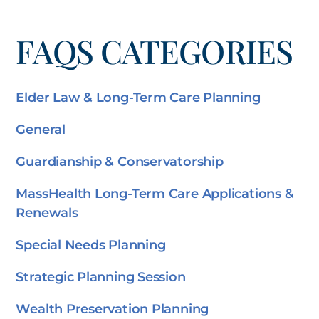
FAQS CATEGORIES
Elder Law & Long-Term Care Planning
General
Guardianship & Conservatorship
MassHealth Long-Term Care Applications &
Renewals
Special Needs Planning
Strategic Planning Session
Wealth Preservation Planning