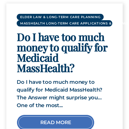
ELDER LAW & LONG-TERM CARE PLANNING
MASSHEALTH LONG-TERM CARE APPLICATIONS & RENEWA
Do I have too much
money to qualify for
Medicaid
MassHealth?
Do I have too much money to
qualify for Medicaid MassHealth?
The Answer might surprise you…
One of the most...
READ MORE