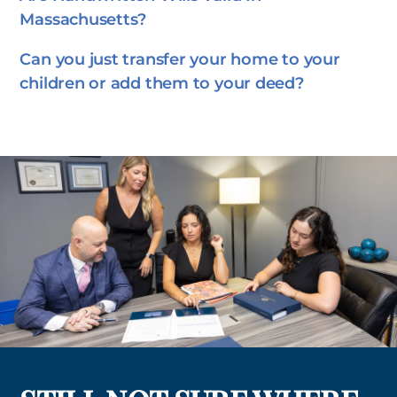
Massachusetts?
Can you just transfer your home to your
children or add them to your deed?