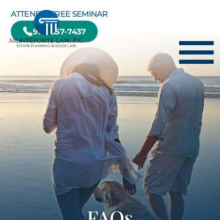
Skip to Main Content
ATTEND A FREE SEMINAR
978-657-7437
☰
HOME
HOW WE CAN HELP YOU
ABOUT US
TESTIMONIALS
RESOURCE CENTER
BLOG
CONTACT US
FAQs