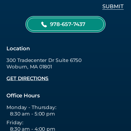
978-657-7437
Location
300 Tradecenter Dr Suite 6750
Woburn, MA 01801
GET DIRECTIONS
Office Hours
Monday - Thursday:
8:30 am - 5:00 pm
Friday:
8:30 am - 4:00 pm