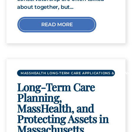
about together, but...
READ MORE
MASSHEALTH LONG-TERM CARE APPLICATIONS & RENEWA
Long-Term Care
Planning,
MassHealth, and
Protecting Assets in
Massachusetts