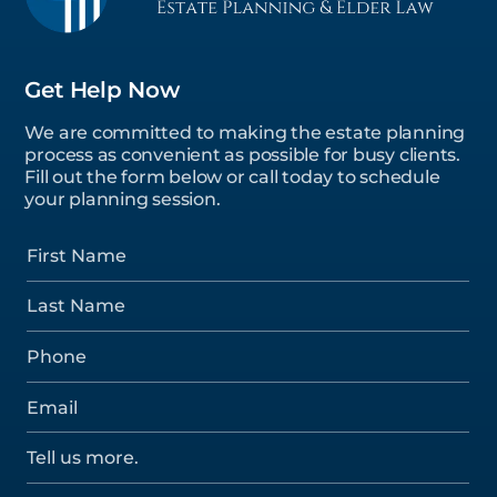
Get Help Now
We are committed to making the estate planning
process as convenient as possible for busy clients.
Fill out the form below or call today to schedule
your planning session.