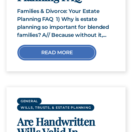
Families & Divorce: Your Estate
Planning FAQ 1) Why is estate
planning so important for blended
families? A// Because without it,...
READ MORE
GENERAL
WILLS, TRUSTS, & ESTATE PLANNING
Are Handwritten
Wills Valid In