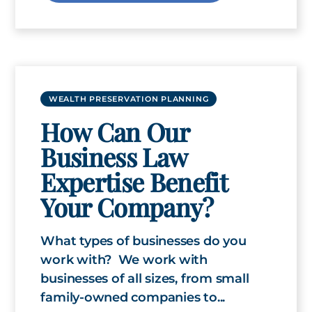
WEALTH PRESERVATION PLANNING
How Can Our
Business Law
Expertise Benefit
Your Company?
What types of businesses do you
work with? We work with
businesses of all sizes, from small
family-owned companies to...