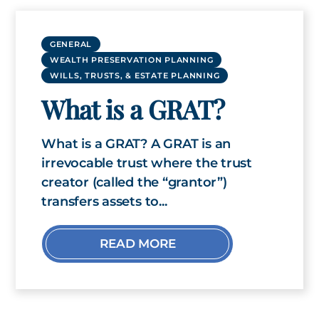
GENERAL
WEALTH PRESERVATION PLANNING
WILLS, TRUSTS, & ESTATE PLANNING
What is a GRAT?
What is a GRAT? A GRAT is an
irrevocable trust where the trust
creator (called the “grantor”)
transfers assets to...
READ MORE