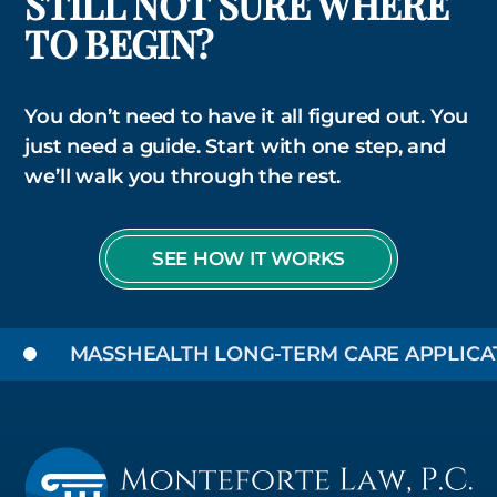
STILL NOT SURE WHERE
TO BEGIN?
You don’t need to have it all figured out. You
just need a guide. Start with one step, and
we’ll walk you through the rest.
SEE HOW IT WORKS
MASSHEALTH LONG-TERM CARE APPLICATIO