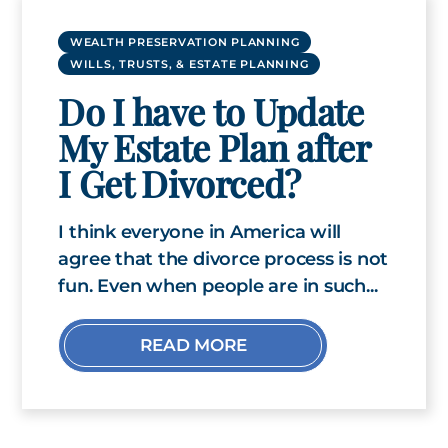
WEALTH PRESERVATION PLANNING
WILLS, TRUSTS, & ESTATE PLANNING
Do I have to Update
My Estate Plan after
I Get Divorced?
I think everyone in America will
agree that the divorce process is not
fun. Even when people are in such...
READ MORE