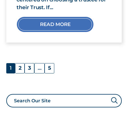
their Trust. If...
READ MORE
1
2
3
…
5