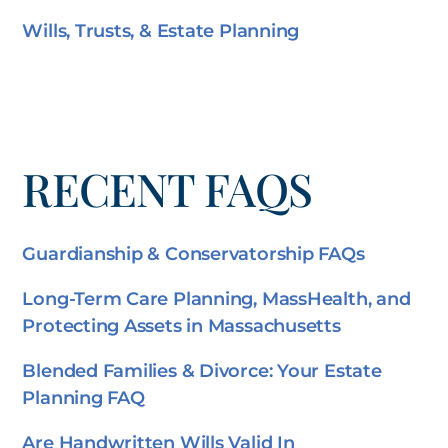
Wills, Trusts, & Estate Planning
RECENT FAQS
Guardianship & Conservatorship FAQs
Long-Term Care Planning, MassHealth, and
Protecting Assets in Massachusetts
Blended Families & Divorce: Your Estate
Planning FAQ
Are Handwritten Wills Valid In