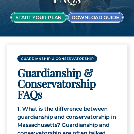
START YOUR PLAN
DOWNLOAD GUIDE
GUARDIANSHIP & CONSERVATORSHIP
Guardianship &
Conservatorship
FAQs
1. What is the difference between
guardianship and conservatorship in
Massachusetts? Guardianship and
conservatorship are often talked