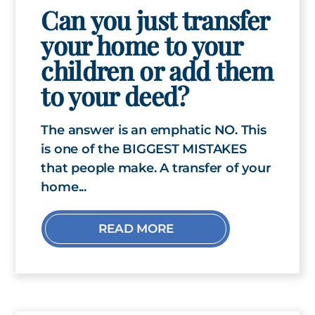
Can you just transfer
your home to your
children or add them
to your deed?
The answer is an emphatic NO. This
is one of the BIGGEST MISTAKES
that people make. A transfer of your
home...
READ MORE