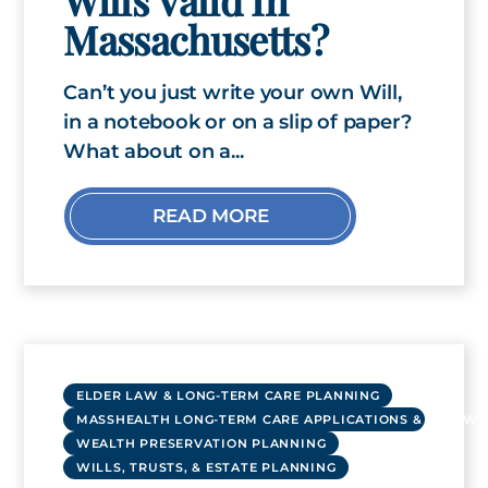
Massachusetts?
Can’t you just write your own Will,
in a notebook or on a slip of paper?
What about on a...
READ MORE
ELDER LAW & LONG-TERM CARE PLANNING
MASSHEALTH LONG-TERM CARE APPLICATIONS & RENEWA
WEALTH PRESERVATION PLANNING
WILLS, TRUSTS, & ESTATE PLANNING