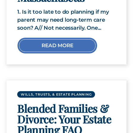
1. Is it too late to do planning if my
parent may need long-term care
soon? A// Not necessarily. One...
READ MORE
WILLS, TRUSTS, & ESTATE PLANNING
Blended Families &
Divorce: Your Estate
Planning FAQ