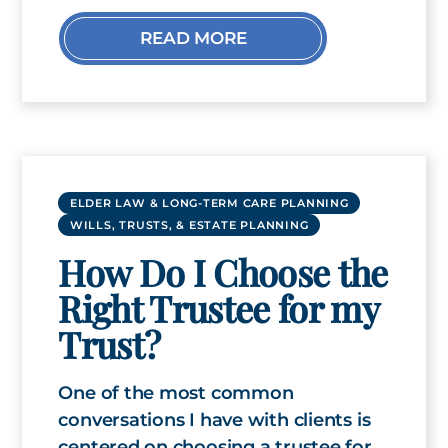
READ MORE
ELDER LAW & LONG-TERM CARE PLANNING
WILLS, TRUSTS, & ESTATE PLANNING
How Do I Choose the
Right Trustee for my
Trust?
One of the most common
conversations I have with clients is
centered on choosing a trustee for