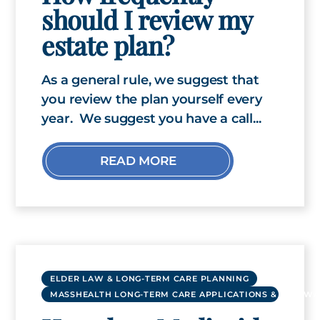
should I review my
estate plan?
As a general rule, we suggest that
you review the plan yourself every
year. We suggest you have a call...
READ MORE
ELDER LAW & LONG-TERM CARE PLANNING
MASSHEALTH LONG-TERM CARE APPLICATIONS & RENEWA