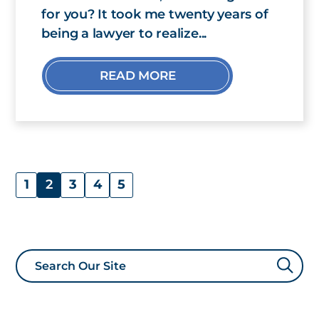
for you? It took me twenty years of
being a lawyer to realize...
READ MORE
1
2
3
4
5