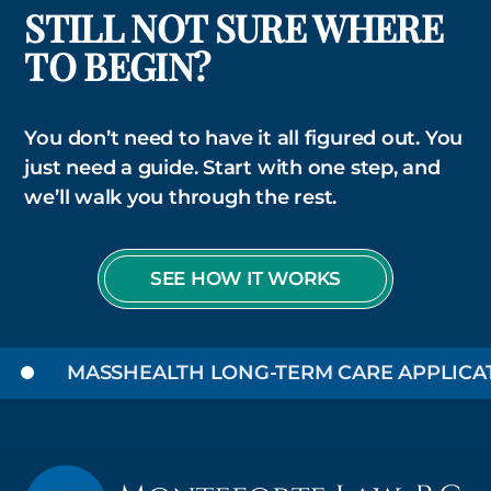
STILL NOT SURE WHERE
TO BEGIN?
You don’t need to have it all figured out. You
just need a guide. Start with one step, and
we’ll walk you through the rest.
SEE HOW IT WORKS
MASSHEALTH LONG-TERM CARE APPLICATIO