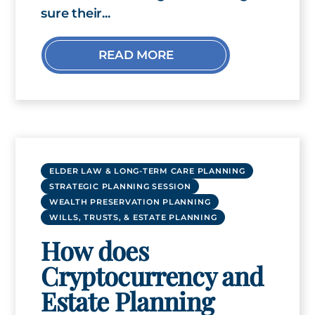
sure their...
READ MORE
ELDER LAW & LONG-TERM CARE PLANNING
STRATEGIC PLANNING SESSION
WEALTH PRESERVATION PLANNING
WILLS, TRUSTS, & ESTATE PLANNING
How does
Cryptocurrency and
Estate Planning