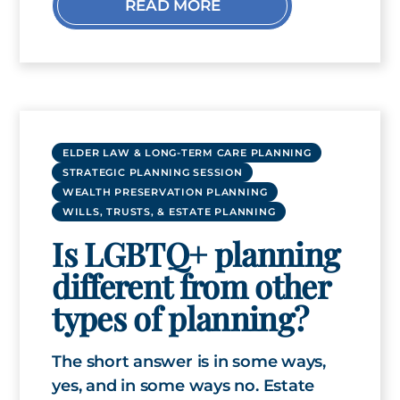
READ MORE
ELDER LAW & LONG-TERM CARE PLANNING
STRATEGIC PLANNING SESSION
WEALTH PRESERVATION PLANNING
WILLS, TRUSTS, & ESTATE PLANNING
Is LGBTQ+ planning
different from other
types of planning?
The short answer is in some ways,
yes, and in some ways no. Estate