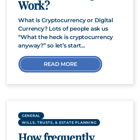
Work?
What is Cryptocurrency or Digital
Currency? Lots of people ask us
“What the heck is cryptocurrency
anyway?” so let’s start...
READ MORE
GENERAL
WILLS, TRUSTS, & ESTATE PLANNING
How frequently