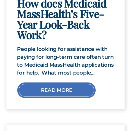
How does Medicaid
MassHealth’s Five-
Year Look-Back
Work?
People looking for assistance with
paying for long-term care often turn
to Medicaid MassHealth applications
for help. What most people...
READ MORE