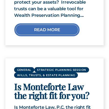
protect your assets? Irrevocable
trusts can be a valuable tool for
Wealth Preservation Planning....
READ MORE
GENERAL
STRATEGIC PLANNING SESSION
WILLS, TRUSTS, & ESTATE PLANNING
Is Monteforte Law
the right fit for you?
Is Monteforte Law, P.C. the right fit