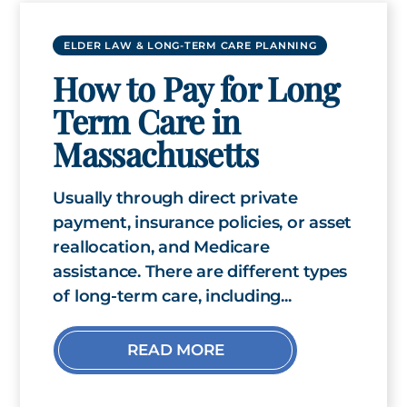
ELDER LAW & LONG-TERM CARE PLANNING
How to Pay for Long
Term Care in
Massachusetts
Usually through direct private
payment, insurance policies, or asset
reallocation, and Medicare
assistance. There are different types
of long-term care, including...
READ MORE