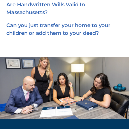
Are Handwritten Wills Valid In
Massachusetts?
Can you just transfer your home to your
children or add them to your deed?