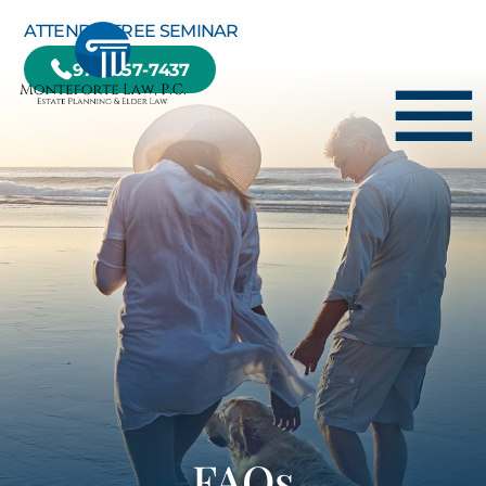
Skip to Main Content
ATTEND A FREE SEMINAR
978-657-7437
☰
HOME
HOW WE CAN HELP YOU
ABOUT US
TESTIMONIALS
RESOURCE CENTER
BLOG
CONTACT US
FAQs