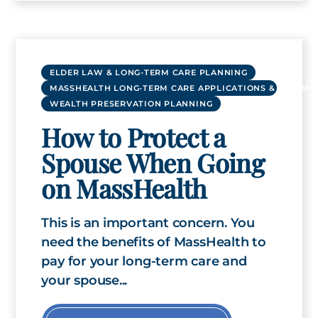
ELDER LAW & LONG-TERM CARE PLANNING
MASSHEALTH LONG-TERM CARE APPLICATIONS & RENEWA
WEALTH PRESERVATION PLANNING
How to Protect a
Spouse When Going
on MassHealth
This is an important concern. You
need the benefits of MassHealth to
pay for your long-term care and
your spouse...