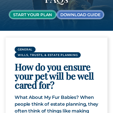
START YOUR PLAN
DOWNLOAD GUIDE
GENERAL
WILLS, TRUSTS, & ESTATE PLANNING
How do you ensure
your pet will be well
cared for?
What About My Fur Babies? When
people think of estate planning, they
often think of things like making