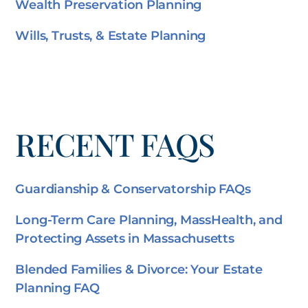
Wealth Preservation Planning
Wills, Trusts, & Estate Planning
RECENT FAQS
Guardianship & Conservatorship FAQs
Long-Term Care Planning, MassHealth, and
Protecting Assets in Massachusetts
Blended Families & Divorce: Your Estate
Planning FAQ