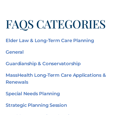
FAQS CATEGORIES
Elder Law & Long-Term Care Planning
General
Guardianship & Conservatorship
MassHealth Long-Term Care Applications &
Renewals
Special Needs Planning
Strategic Planning Session