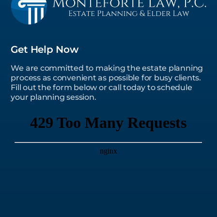
Get Help Now
We are committed to making the estate planning
process as convenient as possible for busy clients.
Fill out the form below or call today to schedule
your planning session.