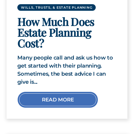
WILLS, TRUSTS, & ESTATE PLANNING
How Much Does
Estate Planning
Cost?
Many people call and ask us how to
get started with their planning.
Sometimes, the best advice I can
give is...
READ MORE