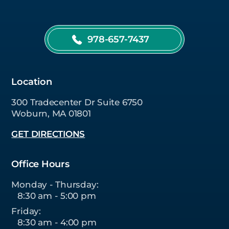
978-657-7437
Location
300 Tradecenter Dr Suite 6750
Woburn, MA 01801
GET DIRECTIONS
Office Hours
Monday - Thursday:
8:30 am - 5:00 pm
Friday:
8:30 am - 4:00 pm