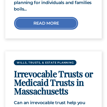
planning for individuals and families
boils...
READ MORE
WILLS, TRUSTS, & ESTATE PLANNING
Irrevocable Trusts or
Medicaid Trusts in
Massachusetts
Can an irrevocable trust help you