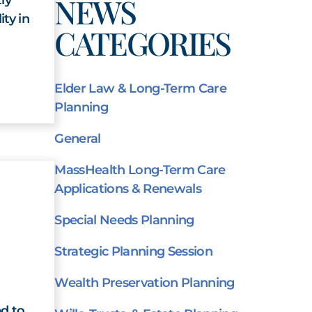
NEWS
ity in
CATEGORIES
Elder Law & Long-Term Care
Planning
General
MassHealth Long-Term Care
Applications & Renewals
Special Needs Planning
Strategic Planning Session
Wealth Preservation Planning
d to