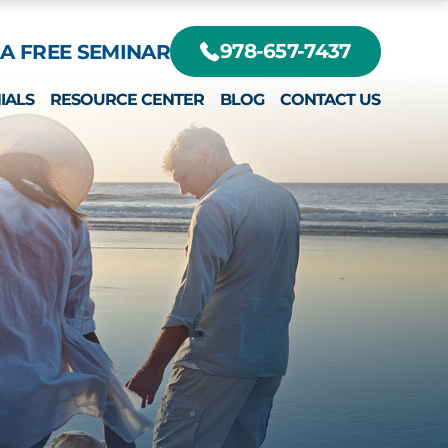
A FREE SEMINAR
978-657-7437
IALS
RESOURCE CENTER
BLOG
CONTACT US
DIFFERENT?
RTE, JR.
EY
RTE III