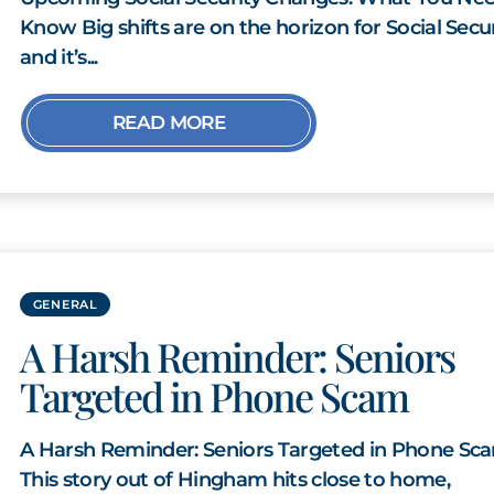
Know Big shifts are on the horizon for Social Secur
and it’s...
READ MORE
GENERAL
A Harsh Reminder: Seniors
Targeted in Phone Scam
A Harsh Reminder: Seniors Targeted in Phone Sc
This story out of Hingham hits close to home,