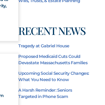
Wills, Trusts, & Estate Planning
ity,
RECENT NEWS
Tragedy at Gabriel House
Proposed Medicaid Cuts Could
Devastate Massachusetts Families
Upcoming Social Security Changes:
What You Need to Know
A Harsh Reminder: Seniors
am
Targeted in Phone Scam