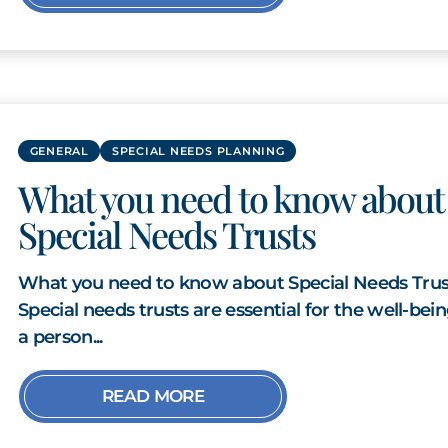
GENERAL
SPECIAL NEEDS PLANNING
What you need to know about
Special Needs Trusts
What you need to know about Special Needs Trus
Special needs trusts are essential for the well-bein
a person...
READ MORE