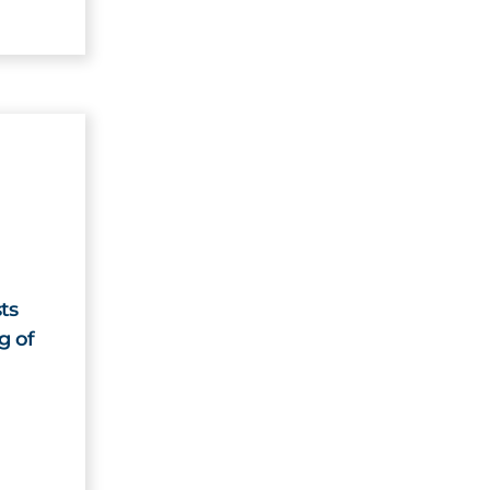
ts
g of