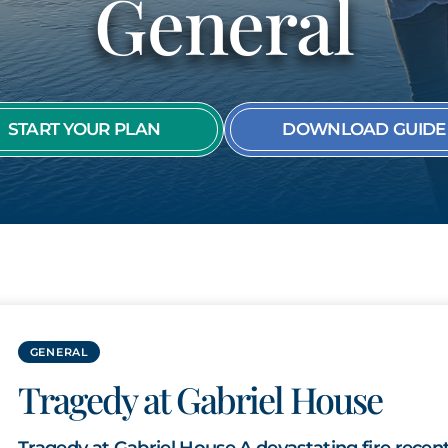
General
SEE ALL MEMBER
START YOUR PLAN
DOWNLOAD GUIDE
GENERAL
Tragedy at Gabriel House
Tragedy at Gabriel House A devastating fire recent