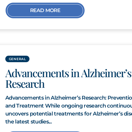
READ MORE
GENERAL
Advancements in Alzheimer’s
Research
Advancements in Alzheimer’s Research: Preventi
and Treatment While ongoing research continuou
uncovers potential treatments for Alzheimer’s dis
the latest studies...