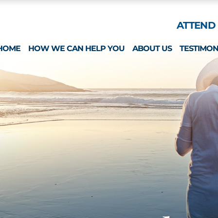
Skip to Main Content
ATTEND 
HOME
HOW WE CAN HELP YOU
ABOUT US
TESTIMON
ESTATE PLANNING
WHAT MAKES US 
SPECIAL NEEDS
MICHAEL MONTEFO
GUARDIANSHIP & CONSERVATORSHIP
CATHERINE JOY
LONG-TERM CARE APPLICATIONS
NICOLE REGO
ELDER LAW & LONG TERM PLANNING
ALISON CHUNG
WEALTH PRESERVATION PLANNING
NICOLE OTT
PROBATE & ESTATES
KRISTIN HENNESS
STRATEGIC PLANNING SESSION
MICHAEL MONTEFO
DAVID BONILLA
CAREERS