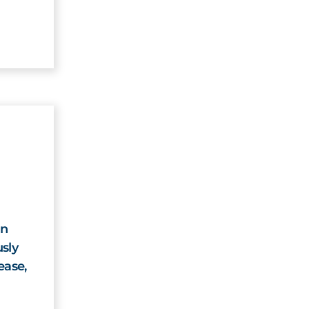
on
sly
ease,