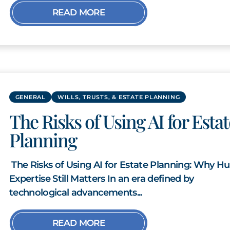
READ MORE
GENERAL
WILLS, TRUSTS, & ESTATE PLANNING
The Risks of Using AI for Estat
Planning
The Risks of Using AI for Estate Planning: Why 
Expertise Still Matters In an era defined by
technological advancements...
READ MORE