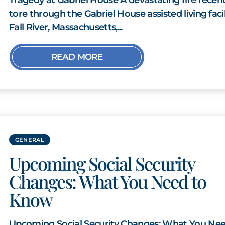
tore through the Gabriel House assisted living facil
Fall River, Massachusetts,...
READ MORE
GENERAL
Upcoming Social Security
Changes: What You Need to
Know
Upcoming Social Security Changes: What You Nee