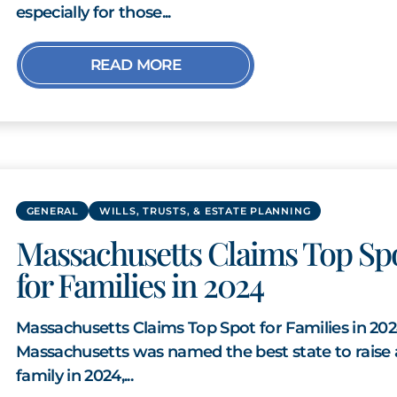
especially for those...
READ MORE
GENERAL
WILLS, TRUSTS, & ESTATE PLANNING
Massachusetts Claims Top Sp
for Families in 2024
Massachusetts Claims Top Spot for Families in 20
Massachusetts was named the best state to raise 
family in 2024,...