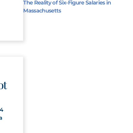
The Reality of Six-Figure Salaries in
Massachusetts
ot
24
a